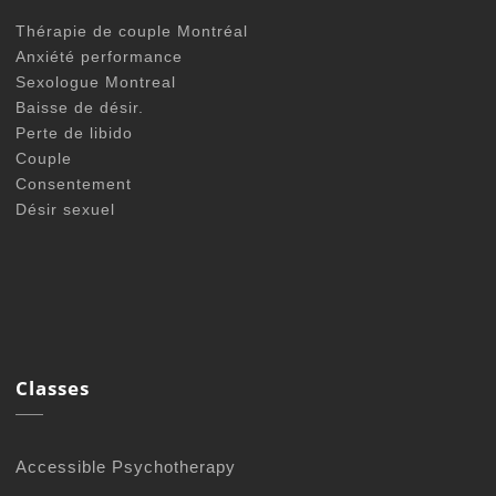
Thérapie de couple Montréal
Anxiété performance
Sexologue Montreal
Baisse de désir.
Perte de libido
Couple
Consentement
Désir sexuel
Classes
Accessible Psychotherapy