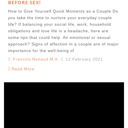
BEFORE SEX!
How to Give Yourself Quick Moments as a Couple Do
you take the time to nurture your everyday couple
life? If balancing your social life, work, household
obligations and love life is a headache, here are
some tips that could help. An emotional or sexual
approach? Signs of affection in a couple are of major
importance for the well-being of
Francois Renaud M.A
12 February 2021
Read More