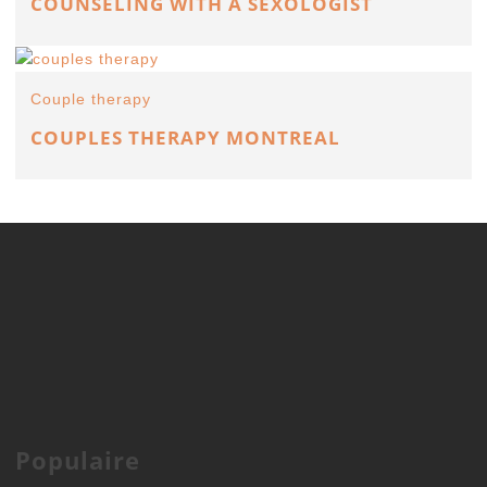
COUNSELING WITH A SEXOLOGIST
Couple therapy
COUPLES THERAPY MONTREAL
Populaire