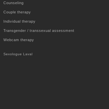
Counseling
Couple therapy
Individual therapy
Transgender / transsexual assessment
Webcam therapy
Sexologue Laval