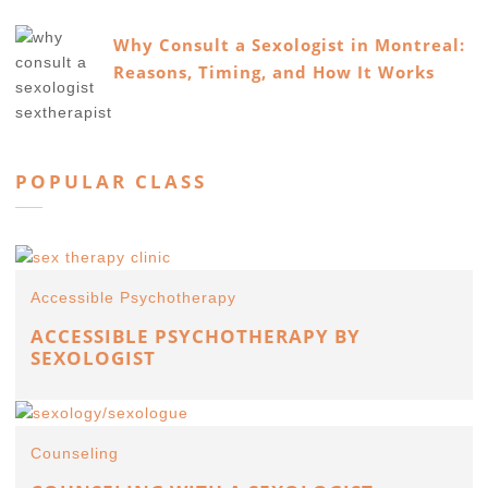
Why Consult a Sexologist in Montreal:
Reasons, Timing, and How It Works
POPULAR CLASS
Accessible Psychotherapy
ACCESSIBLE PSYCHOTHERAPY BY
SEXOLOGIST
Counseling