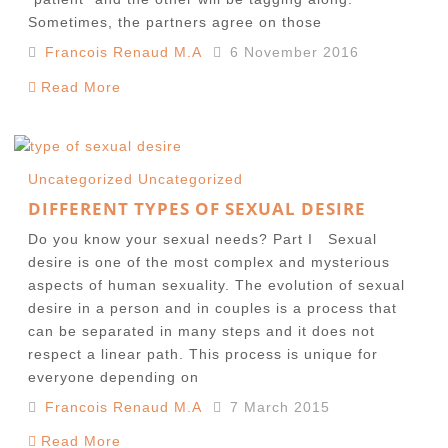
Sometimes, the partners agree on those
Francois Renaud M.A
6 November 2016
Read More
Uncategorized
Uncategorized
DIFFERENT TYPES OF SEXUAL DESIRE
Do you know your sexual needs? Part I Sexual
desire is one of the most complex and mysterious
aspects of human sexuality. The evolution of sexual
desire in a person and in couples is a process that
can be separated in many steps and it does not
respect a linear path. This process is unique for
everyone depending on
Francois Renaud M.A
7 March 2015
Read More