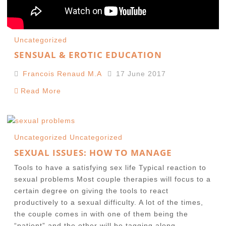
Uncategorized
SENSUAL & EROTIC EDUCATION
Francois Renaud M.A
17 June 2017
Read More
Uncategorized
Uncategorized
SEXUAL ISSUES: HOW TO MANAGE
Tools to have a satisfying sex life Typical reaction to
sexual problems Most couple therapies will focus to a
certain degree on giving the tools to react
productively to a sexual difficulty. A lot of the times,
the couple comes in with one of them being the
“patient” and the other will be tagging along.