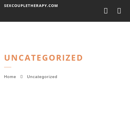
Nav
SEXCOUPLETHERAPY.COM
UNCATEGORIZED
Home
Uncategorized