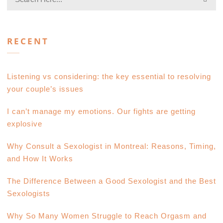
RECENT
Listening vs considering: the key essential to resolving
your couple’s issues
I can’t manage my emotions. Our fights are getting
explosive
Why Consult a Sexologist in Montreal: Reasons, Timing,
and How It Works
The Difference Between a Good Sexologist and the Best
Sexologists
Why So Many Women Struggle to Reach Orgasm and