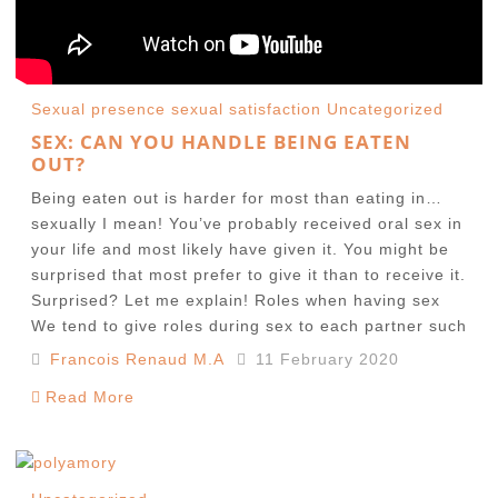
Sexual presence
sexual satisfaction
Uncategorized
SEX: CAN YOU HANDLE BEING EATEN
OUT?
Being eaten out is harder for most than eating in…
sexually I mean! You’ve probably received oral sex in
your life and most likely have given it. You might be
surprised that most prefer to give it than to receive it.
Surprised? Let me explain! Roles when having sex
We tend to give roles during sex to each partner such
Francois Renaud M.A
11 February 2020
Read More