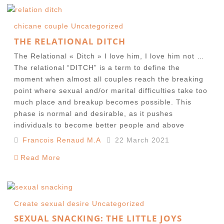
chicane couple
Uncategorized
THE RELATIONAL DITCH
The Relational « Ditch » I love him, I love him not …
The relational “DITCH” is a term to define the
moment when almost all couples reach the breaking
point where sexual and/or marital difficulties take too
much place and breakup becomes possible. This
phase is normal and desirable, as it pushes
individuals to become better people and above
Francois Renaud M.A
22 March 2021
Read More
Create sexual desire
Uncategorized
SEXUAL SNACKING: THE LITTLE JOYS