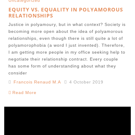
Uncategorized
EQUITY VS. EQUALITY IN POLYAMOROUS
RELATIONSHIPS
Justice in polyamoury, but in what context? Society is
becoming more open about the idea of polyamorous
relationships, even though there is still quite a lot of
polyamorophobia (a word I just invented). Therefore,
I am getting more people in my office seeking help to
negotiate their relationship contract. Every couple
has some form of understanding about what they
consider
Francois Renaud M.A
4 October 2019
Read More