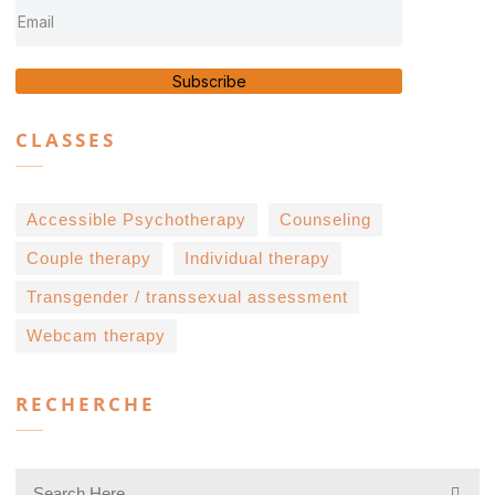
Subscribe
CLASSES
Accessible Psychotherapy
Counseling
Couple therapy
Individual therapy
Transgender / transsexual assessment
Webcam therapy
RECHERCHE