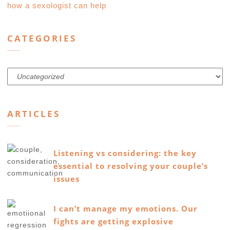
how a sexologist can help
CATEGORIES
Categories
ARTICLES
Listening vs considering: the key
essential to resolving your couple’s
issues
I can’t manage my emotions. Our
fights are getting explosive