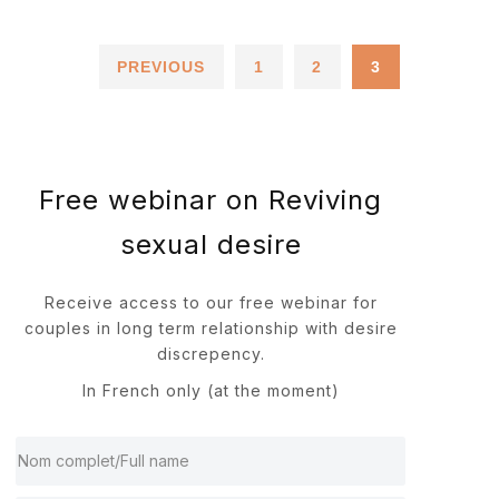
PREVIOUS
1
2
3
Free webinar on Reviving
sexual desire
Receive access to our free webinar for
couples in long term relationship with desire
discrepency.
In French only (at the moment)