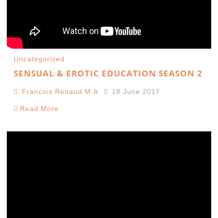
Uncategorized
SENSUAL & EROTIC EDUCATION SEASON 2
Francois Renaud M.A
18 June 2017
Read More