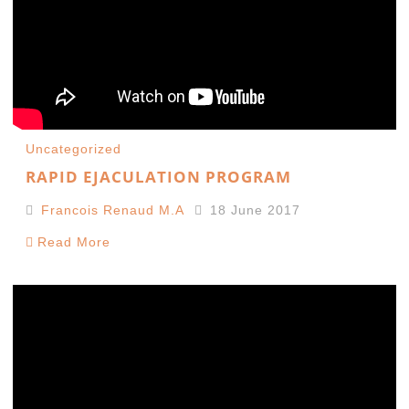
Uncategorized
RAPID EJACULATION PROGRAM
Francois Renaud M.A
18 June 2017
Read More