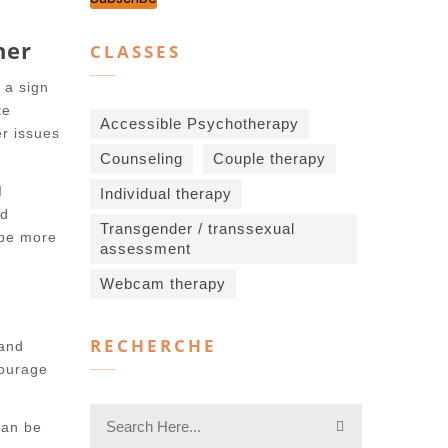
ner
CLASSES
 a sign
te
Accessible Psychotherapy
er issues
Counseling
Couple therapy
I
Individual therapy
nd
Transgender / transsexual
 be more
assessment
Webcam therapy
RECHERCHE
 and
courage
can be