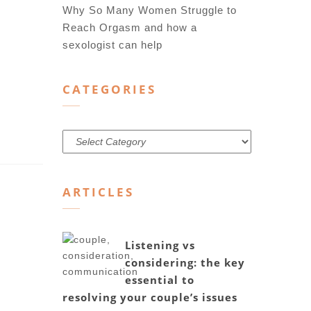
Why So Many Women Struggle to
Reach Orgasm and how a
sexologist can help
CATEGORIES
Categories
ARTICLES
Listening vs
considering: the key
essential to
resolving your couple’s issues