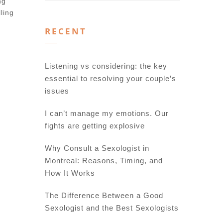
ng
ling
RECENT
Listening vs considering: the key
essential to resolving your couple’s
issues
I can’t manage my emotions. Our
fights are getting explosive
Why Consult a Sexologist in
Montreal: Reasons, Timing, and
How It Works
The Difference Between a Good
Sexologist and the Best Sexologists