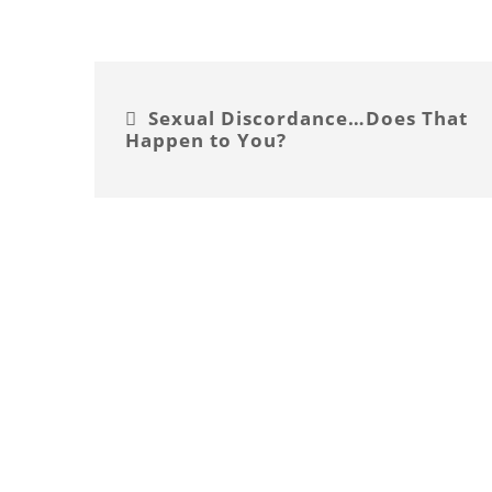
Sexual Discordance…Does That
Happen to You?