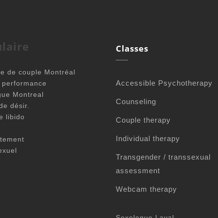
laire
Classes
e de couple Montréal
Accessible Psychotherapy
é performance
gue Montreal
Counseling
de désir.
e libido
Couple therapy
Individual therapy
tement
exuel
Transgender / transsexual
assessment
Webcam therapy
Sexologue Laval