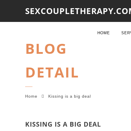
SEXCOUPLETHERAPY.CO
HOME
SER
BLOG
DETAIL
Home
Kissing is a big deal
KISSING IS A BIG DEAL