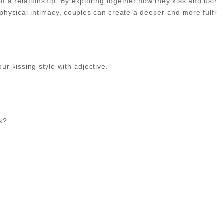
of a relationship. By exploring together how they kiss and usi
physical intimacy, couples can create a deeper and more fulfil
r kissing style with adjective.
ex?