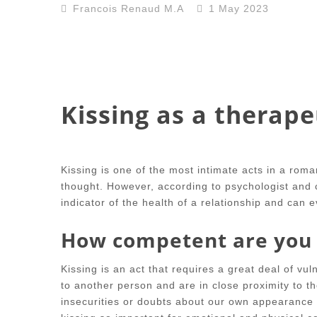
Francois Renaud M.A
1 May 2023
Kissing as a therape
Kissing is one of the most intimate acts in a romant
thought. However, according to psychologist and c
indicator of the health of a relationship and can 
How competent are you 
Kissing is an act that requires a great deal of vu
to another person and are in close proximity to the
insecurities or doubts about our own appearance or