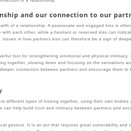
nnection in a relationship.
onship and our connection to our part
alth of a relationship. A passionate and engaged kiss is often
 with each other, while a hesitant or reserved kiss can indica
. Issues in how partners kiss can therefore be a sign of deep
erful tool for strengthening emotional and physical intimacy. 
ing together, slowing down and focusing on the sensations a
a deeper connection between partners and encourage them to
y
re different types of kissing together, using their own bodies
his can help build trust and intimacy between partners and en
cal gesture. It is an act that requires great vulnerability and 