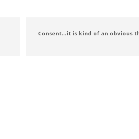
Consent…it is kind of an obvious t