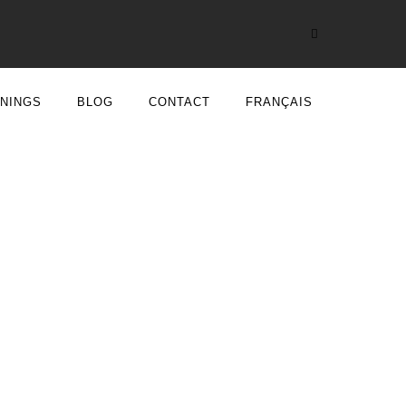
ININGS
BLOG
CONTACT
FRANÇAIS