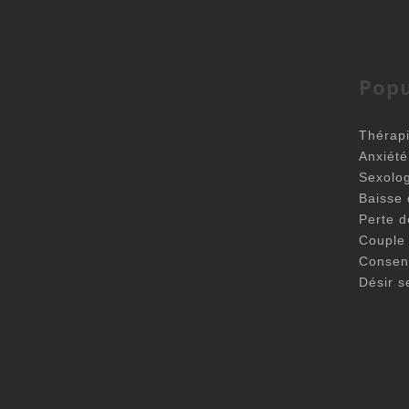
Popu
Thérapi
Anxiét
Sexolo
Baisse 
Perte d
Couple
Consen
Désir s