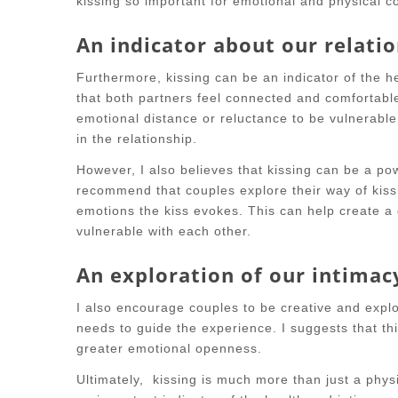
kissing so important for emotional and physical co
An indicator about our relati
Furthermore, kissing can be an indicator of the he
that both partners feel connected and comfortable
emotional distance or reluctance to be vulnerable
in the relationship.
However, I also believes that kissing can be a pow
recommend that couples explore their way of kiss
emotions the kiss evokes. This can help create 
vulnerable with each other.
An exploration of our intimac
I also encourage couples to be creative and explo
needs to guide the experience. I suggests that t
greater emotional openness.
Ultimately, kissing is much more than just a physi