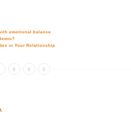
with emotional balance
ndemic?
Sex in Your Relationship
A