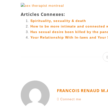
Articles Connexes:
Spirituality, sexuality & death
How to be more intimate and connected 
Has sexual desire been killed by the pa
Your Relationship With In-laws and Your 
FRANCOIS RENAUD M.
Connect me