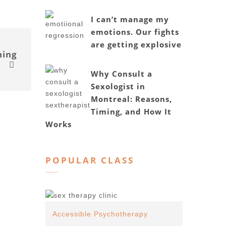
I can’t manage my
emotions. Our fights
are getting explosive
hing
Why Consult a
Sexologist in
Montreal: Reasons,
Timing, and How It
Works
POPULAR CLASS
Accessible Psychotherapy