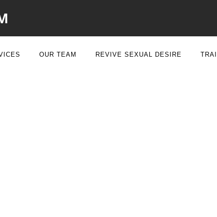
M
VICES
OUR TEAM
REVIVE SEXUAL DESIRE
TRA