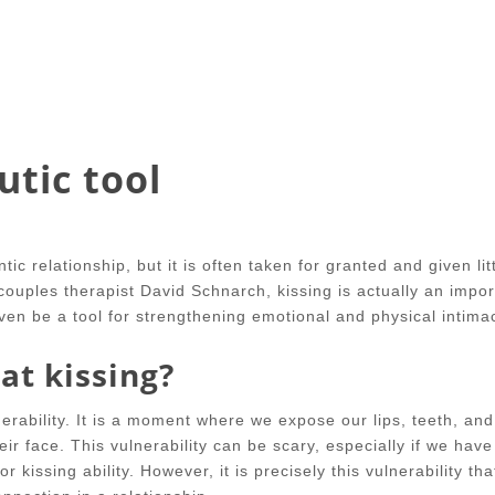
utic tool
ic relationship, but it is often taken for granted and given lit
ouples therapist David Schnarch, kissing is actually an impor
even be a tool for strengthening emotional and physical intima
at kissing?
lnerability. It is a moment where we expose our lips, teeth, an
ir face. This vulnerability can be scary, especially if we have
 kissing ability. However, it is precisely this vulnerability th