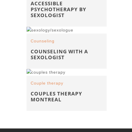
ACCESSIBLE
PSYCHOTHERAPY BY
SEXOLOGIST
Counseling
COUNSELING WITH A
SEXOLOGIST
Couple therapy
COUPLES THERAPY
MONTREAL