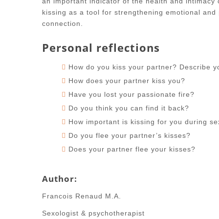
an important indicator of the health and intimacy 
kissing as a tool for strengthening emotional and 
connection.
Personal reflections
How do you kiss your partner? Describe you
How does your partner kiss you?
Have you lost your passionate fire?
Do you think you can find it back?
How important is kissing for you during s
Do you flee your partner’s kisses?
Does your partner flee your kisses?
Author:
Francois Renaud M.A.
Sexologist & psychotherapist