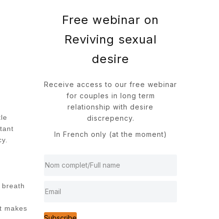
Free webinar on
Reviving sexual
desire
Receive access to our free webinar
for couples in long term
relationship with desire
tle
discrepency.
tant
In French only (at the moment)
cy.
d breath
at makes
Subscribe