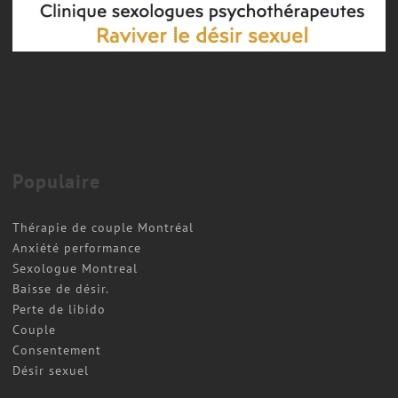
Couple therapy
COUPLES THERAPY MONTREAL
Populaire
Thérapie de couple Montréal
Anxiété performance
Sexologue Montreal
Baisse de désir.
Perte de libido
Couple
Consentement
Désir sexuel