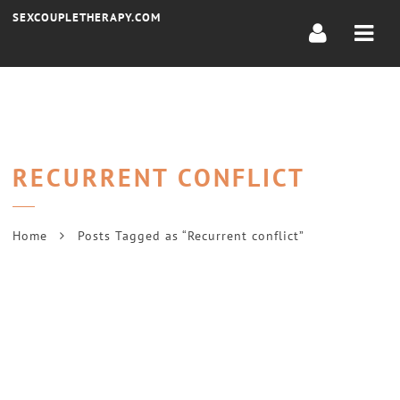
Navi
SEXCOUPLETHERAPY.COM
RECURRENT CONFLICT
Home
Posts Tagged as “Recurrent conflict”