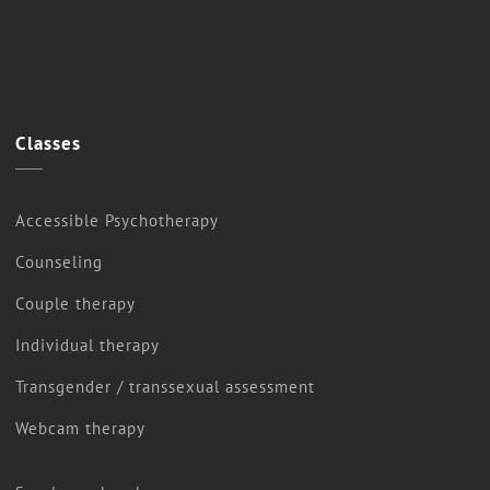
Classes
Accessible Psychotherapy
Counseling
Couple therapy
Individual therapy
Transgender / transsexual assessment
Webcam therapy