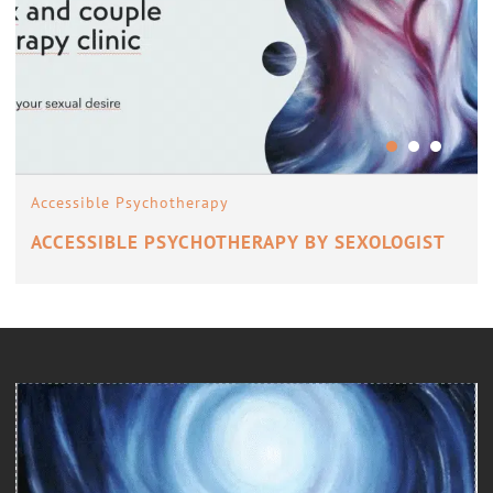
Accessible Psychotherapy
ACCESSIBLE PSYCHOTHERAPY BY SEXOLOGIST