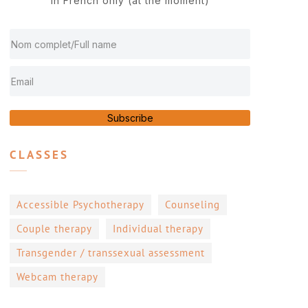
In French only (at the moment)
Subscribe
CLASSES
Accessible Psychotherapy
Counseling
Couple therapy
Individual therapy
Transgender / transsexual assessment
Webcam therapy