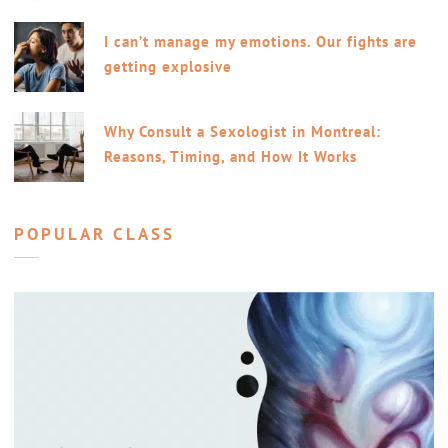
I can’t manage my emotions. Our fights are
getting explosive
Why Consult a Sexologist in Montreal:
Reasons, Timing, and How It Works
POPULAR CLASS