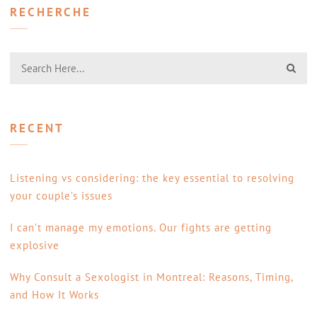
RECHERCHE
RECENT
Listening vs considering: the key essential to resolving
your couple’s issues
I can’t manage my emotions. Our fights are getting
explosive
Why Consult a Sexologist in Montreal: Reasons, Timing,
and How It Works