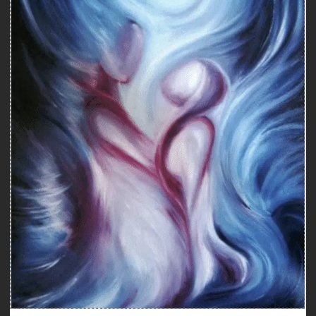
Counseling
COUNSELING WITH A SEXOLOGIST