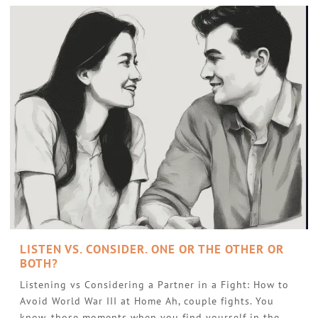
LISTEN VS. CONSIDER. ONE OR THE OTHER OR
BOTH?
Listening vs Considering a Partner in a Fight: How to
Avoid World War III at Home Ah, couple fights. You
know, those moments when you find yourself in the