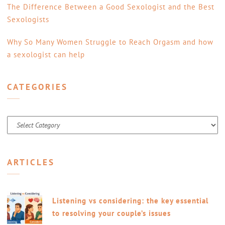
The Difference Between a Good Sexologist and the Best
Sexologists
Why So Many Women Struggle to Reach Orgasm and how
a sexologist can help
CATEGORIES
Categories
ARTICLES
Listening vs considering: the key essential
to resolving your couple’s issues