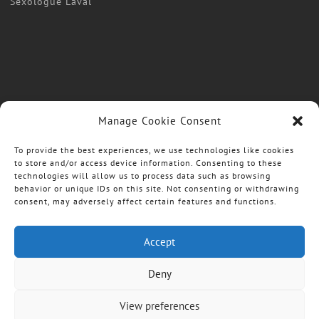
Sexologue Laval
Manage Cookie Consent
To provide the best experiences, we use technologies like cookies
to store and/or access device information. Consenting to these
technologies will allow us to process data such as browsing
behavior or unique IDs on this site. Not consenting or withdrawing
consent, may adversely affect certain features and functions.
Accept
Deny
View preferences