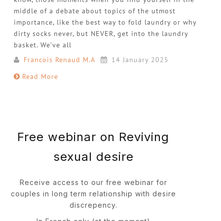
middle of a debate about topics of the utmost
importance, like the best way to fold laundry or why
dirty socks never, but NEVER, get into the laundry
basket. We’ve all
Francois Renaud M.A
14 January 2025
Read More
Free webinar on Reviving
sexual desire
Receive access to our free webinar for
couples in long term relationship with desire
discrepency.