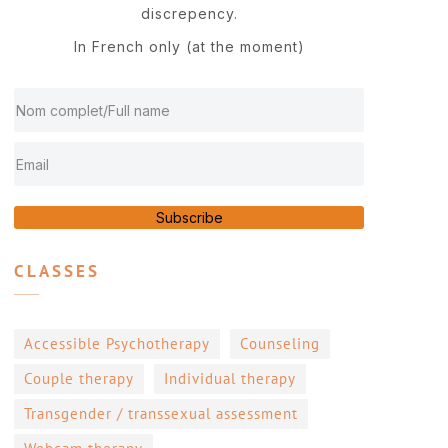
discrepency.
In French only (at the moment)
Subscribe
CLASSES
Accessible Psychotherapy
Counseling
Couple therapy
Individual therapy
Transgender / transsexual assessment