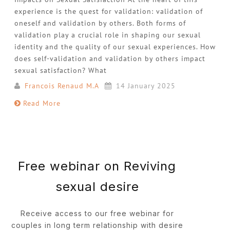
experience is the quest for validation: validation of
oneself and validation by others. Both forms of
validation play a crucial role in shaping our sexual
identity and the quality of our sexual experiences. How
does self-validation and validation by others impact
sexual satisfaction? What
Francois Renaud M.A
14 January 2025
Read More
Free webinar on Reviving
sexual desire
Receive access to our free webinar for
couples in long term relationship with desire