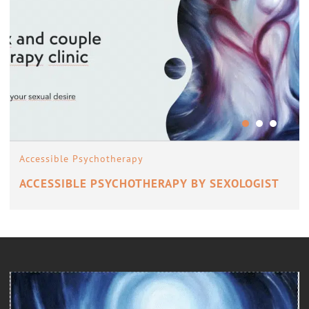
Accessible Psychotherapy
ACCESSIBLE PSYCHOTHERAPY BY SEXOLOGIST