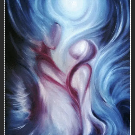
Counseling
COUNSELING WITH A SEXOLOGIST