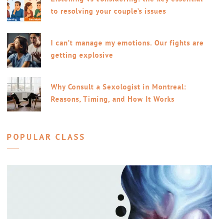
to resolving your couple’s issues
I can’t manage my emotions. Our fights are
getting explosive
Why Consult a Sexologist in Montreal:
Reasons, Timing, and How It Works
POPULAR CLASS