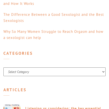
and How It Works
The Difference Between a Good Sexologist and the Best
Sexologists
Why So Many Women Struggle to Reach Orgasm and how
a sexologist can help
CATEGORIES
Categories
ARTICLES
Listening vs considering: the key essential