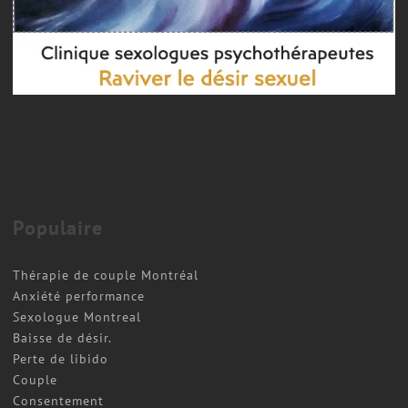
Couple therapy
COUPLES THERAPY MONTREAL
Populaire
Thérapie de couple Montréal
Anxiété performance
Sexologue Montreal
Baisse de désir.
Perte de libido
Couple
Consentement