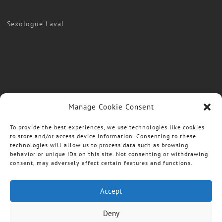
Sexologue Laval
Manage Cookie Consent
To provide the best experiences, we use technologies like cookies
to store and/or access device information. Consenting to these
technologies will allow us to process data such as browsing
behavior or unique IDs on this site. Not consenting or withdrawing
consent, may adversely affect certain features and functions.
Accept
Deny