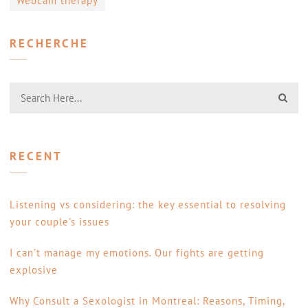
Webcam therapy
RECHERCHE
RECENT
Listening vs considering: the key essential to resolving
your couple’s issues
I can’t manage my emotions. Our fights are getting
explosive
Why Consult a Sexologist in Montreal: Reasons, Timing,