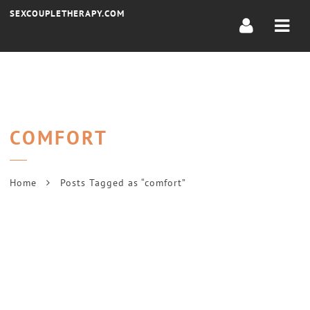
Navi
SEXCOUPLETHERAPY.COM
COMFORT
Home
Posts Tagged as “comfort”