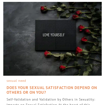
sexual need
DOES YOUR SEXUAL SATISFACTION DEPEND ON
OTHERS OR ON YOU?
Self-Validation and Validation by Others in Sexuality:
Impacts on Sexual Satisfaction At the heart of this