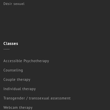
Désir sexuel
Classes
Accessible Psychotherapy
Counseling
Couple therapy
Individual therapy
Transgender / transsexual assessment
Webcam therapy