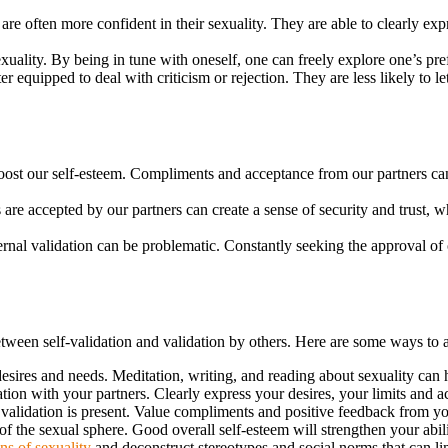
re often more confident in their sexuality. They are able to clearly expr
exuality. By being in tune with oneself, one can freely explore one’s pre
r equipped to deal with criticism or rejection. They are less likely to le
oost our self-esteem. Compliments and acceptance from our partners can
e accepted by our partners can create a sense of security and trust, which
nal validation can be problematic. Constantly seeking the approval of ot
 between self-validation and validation by others. Here are some ways to a
esires and needs. Meditation, writing, and reading about sexuality can 
n with your partners. Clearly express your desires, your limits and acti
validation is present. Value compliments and positive feedback from your
f the sexual sphere. Good overall self-esteem will strengthen your abilit
ns of sexuality
and deconstruct stereotypes and social norms that can lim