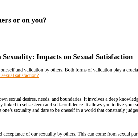
hers or on you?
n Sexuality: Impacts on Sexual Satisfaction
of oneself and validation by others. Both forms of validation play a crucia
 sexual satisfaction?
 own sexual desires, needs, and boundaries. It involves a deep knowledg
y linked to self-esteem and self-confidence. It allows you to live your 
 one’s sexuality and dare to be oneself in a world that constantly judg
nd acceptance of our sexuality by others. This can come from sexual part