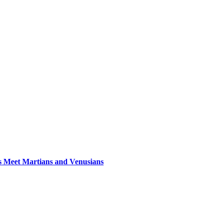
s Meet Martians and Venusians