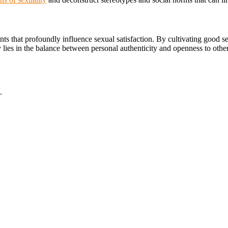
ts that profoundly influence sexual satisfaction. By cultivating good s
 key lies in the balance between personal authenticity and openness to ot
.