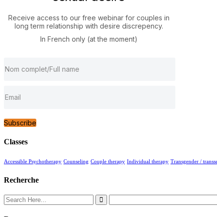
Receive access to our free webinar for couples in
long term relationship with desire discrepency.
In French only (at the moment)
Subscribe
Classes
Accessible Psychotherapy
Counseling
Couple therapy
Individual therapy
Transgender / transs
Recherche