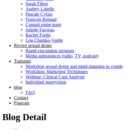
Sarah Filion
Audrey Labelle
Pascale Cyrius
François Renaud
Consult entire team
Juliette Favreau
Rachel Fortin
Lou Chamko-Vaidie
Revive sexual desire
Rapid ejaculation program
Media appearances (radio, TV, podcast)
Trainings
Workshop sexual desire and mind-mapping in couple
Workshop: Marketing Techniques
Webinar: Clinical Case Analysis
Individual supervision
blog
FAQ
Contact
Français
Blog Detail