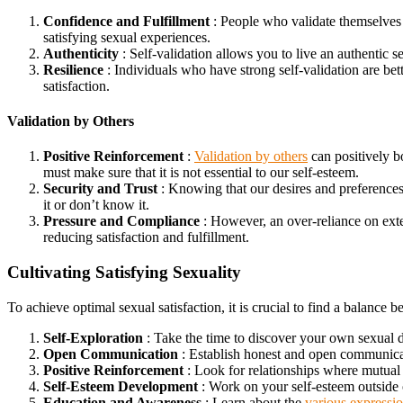
Confidence and Fulfillment
: People who validate themselves a
satisfying sexual experiences.
Authenticity
: Self-validation allows you to live an authentic s
Resilience
: Individuals who have strong self-validation are bette
satisfaction.
Validation by Others
Positive Reinforcement
:
Validation by others
can positively b
must make sure that it is not essential to our self-esteem.
Security and Trust
: Knowing that our desires and preferences ar
it or don’t know it.
Pressure and Compliance
: However, an over-reliance on exter
reducing satisfaction and fulfillment.
Cultivating Satisfying Sexuality
To achieve optimal sexual satisfaction, it is crucial to find a balance
Self-Exploration
: Take the time to discover your own sexual d
Open Communication
: Establish honest and open communicatio
Positive Reinforcement
: Look for relationships where mutual 
Self-Esteem Development
: Work on your self-esteem outside o
Education and Awareness
: Learn about the
various expressio