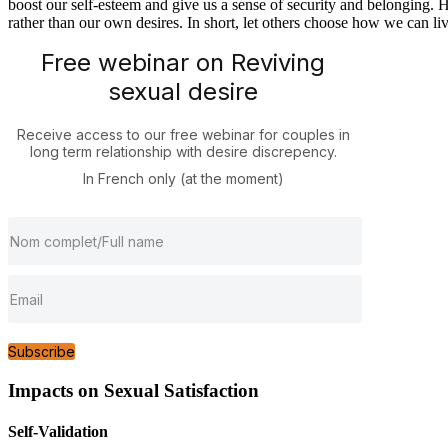
boost our self-esteem and give us a sense of security and belonging. H
rather than our own desires. In short, let others choose how we can li
Free webinar on Reviving
sexual desire
Receive access to our free webinar for couples in
long term relationship with desire discrepency.
In French only (at the moment)
Subscribe
Impacts on Sexual Satisfaction
Self-Validation