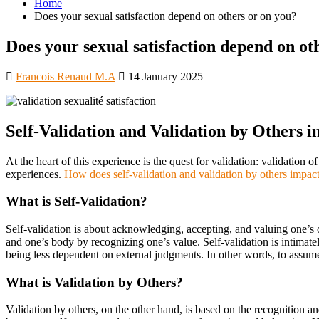
Home
Does your sexual satisfaction depend on others or on you?
Does your sexual satisfaction depend on ot
Francois Renaud M.A
14 January 2025
Self-Validation and Validation by Others i
At the heart of this experience is the quest for validation: validation 
experiences.
How does self-validation and validation by others impact
What is Self-Validation?
Self-validation is about acknowledging, accepting, and valuing one’s
and one’s body by recognizing one’s value. Self-validation is intimatel
being less dependent on external judgments. In other words, to assume
What is Validation by Others?
Validation by others, on the other hand, is based on the recognition a