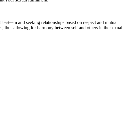
elf-esteem and seeking relationships based on respect and mutual
hers, thus allowing for harmony between self and others in the sexual