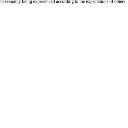
and sexuality being experienced according to the expectations of others