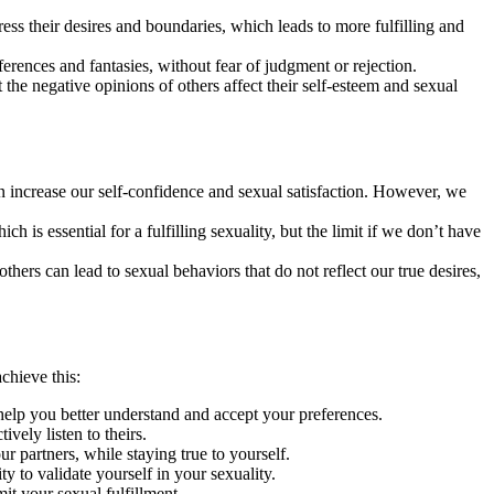
ess their desires and boundaries, which leads to more fulfilling and
ferences and fantasies, without fear of judgment or rejection.
t the negative opinions of others affect their self-esteem and sexual
 increase our self-confidence and sexual satisfaction. However, we
 is essential for a fulfilling sexuality, but the limit if we don’t have
hers can lead to sexual behaviors that do not reflect our true desires,
chieve this:
help you better understand and accept your preferences.
vely listen to theirs.
 partners, while staying true to yourself.
y to validate yourself in your sexuality.
it your sexual fulfillment.