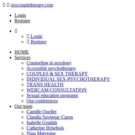
Navigation
sexcoupletherapy.com
Login
Register
Login
Register
HOME
Services
Counseling in sexology
Accessible psychotherapy
COUPLES & SEX THERAPY
INDIVIDUAL SEX-PSYCHOTHERAPY
TRANS HEALTH
WEBCAM CONSULTATION
Sexual education programs
Our conferences
Our team
Camille Ouellet
Claudia Savignac Caron
Isabelle Geadah
Catherine Brisebois
Nina Matytsine