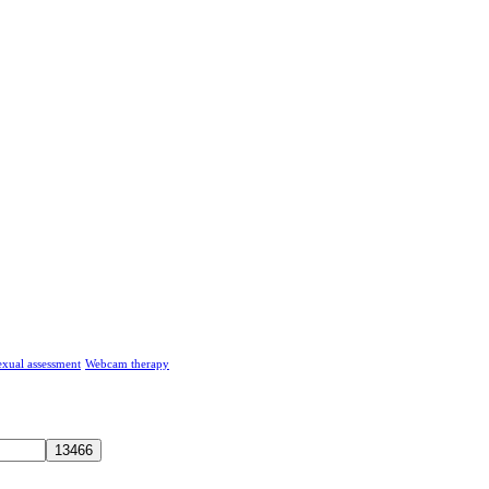
exual assessment
Webcam therapy