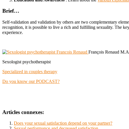
Brief…
Self-validation and validation by others are two complementary elemen
recognition, it is possible to live a rich and fulfilling sexuality. The
experience.
François Renaud M.A
Sexologist psychotherapist
Specialized in couples therapy
Do you know our PODCAST?
Articles connexes:
Does your sexual satisfaction depend on your partner?
Sexual performance and decreased satisfaction