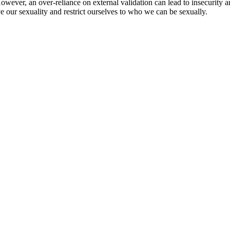
owever, an over-reliance on external validation can lead to insecurity 
ve our sexuality and restrict ourselves to who we can be sexually.