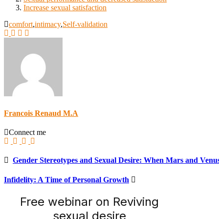
Increase sexual satisfaction
comfort
,
intimacy
,
Self-validation
Francois Renaud M.A
Connect me
Gender Stereotypes and Sexual Desire: When Mars and Venu
Infidelity: A Time of Personal Growth
Free webinar on Reviving
sexual desire