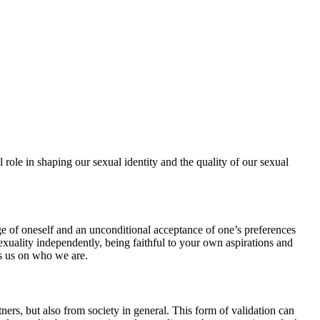
l role in shaping our sexual identity and the quality of our sexual
e of oneself and an unconditional acceptance of one’s preferences
sexuality independently, being faithful to your own aspirations and
es us on who we are.
ners, but also from society in general. This form of validation can