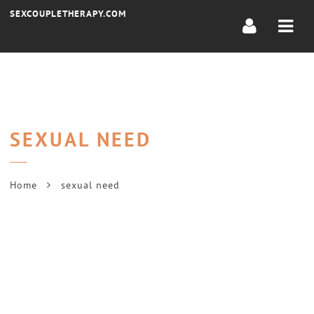
Navi
SEXCOUPLETHERAPY.COM
SEXUAL NEED
Home
sexual need