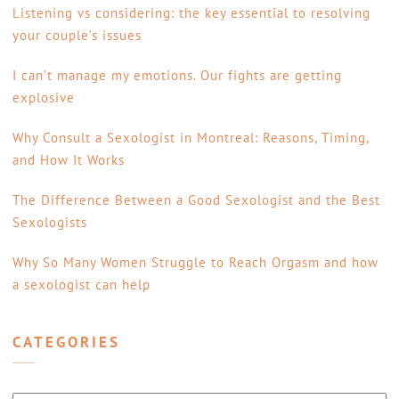
Listening vs considering: the key essential to resolving
your couple’s issues
I can’t manage my emotions. Our fights are getting
explosive
Why Consult a Sexologist in Montreal: Reasons, Timing,
and How It Works
The Difference Between a Good Sexologist and the Best
Sexologists
Why So Many Women Struggle to Reach Orgasm and how
a sexologist can help
CATEGORIES