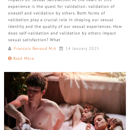
experience is the quest for validation: validation of
oneself and validation by others. Both forms of
validation play a crucial role in shaping our sexual
identity and the quality of our sexual experiences. How
does self-validation and validation by others impact
sexual satisfaction? What
Francois Renaud M.A
14 January 2025
Read More