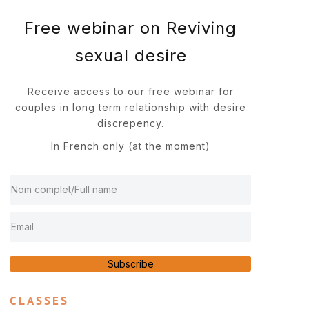
Free webinar on Reviving
sexual desire
Receive access to our free webinar for
couples in long term relationship with desire
discrepency.
In French only (at the moment)
Subscribe
CLASSES