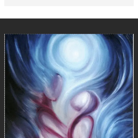
Counseling
COUNSELING WITH A SEXOLOGIST