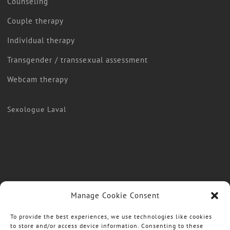
Counseling
Couple therapy
Individual therapy
Transgender / transsexual assessment
Webcam therapy
Sexologue Laval
Manage Cookie Consent
To provide the best experiences, we use technologies like cookies
to store and/or access device information. Consenting to these