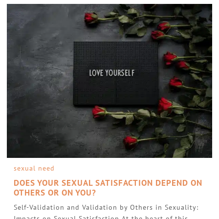
sexual need
DOES YOUR SEXUAL SATISFACTION DEPEND ON
OTHERS OR ON YOU?
Self-Validation and Validation by Others in Sexuality:
Impacts on Sexual Satisfaction At the heart of this