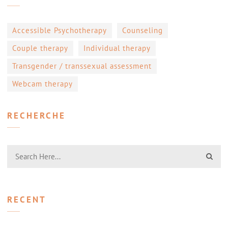
Accessible Psychotherapy
Counseling
Couple therapy
Individual therapy
Transgender / transsexual assessment
Webcam therapy
RECHERCHE
RECENT