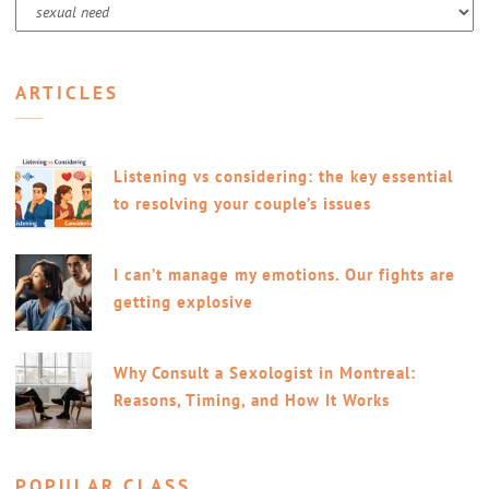
Categories
ARTICLES
Listening vs considering: the key essential
to resolving your couple’s issues
I can’t manage my emotions. Our fights are
getting explosive
Why Consult a Sexologist in Montreal:
Reasons, Timing, and How It Works
POPULAR CLASS