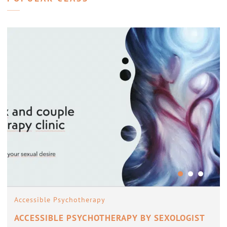
Accessible Psychotherapy
ACCESSIBLE PSYCHOTHERAPY BY SEXOLOGIST