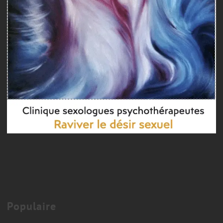
Couple therapy
COUPLES THERAPY MONTREAL
Populaire