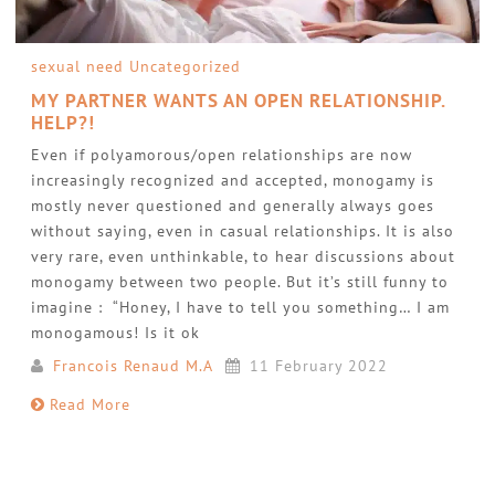
sexual need
Uncategorized
MY PARTNER WANTS AN OPEN RELATIONSHIP.
HELP?!
Even if polyamorous/open relationships are now
increasingly recognized and accepted, monogamy is
mostly never questioned and generally always goes
without saying, even in casual relationships. It is also
very rare, even unthinkable, to hear discussions about
monogamy between two people. But it’s still funny to
imagine : “Honey, I have to tell you something… I am
monogamous! Is it ok
Francois Renaud M.A
11 February 2022
Read More