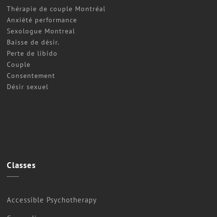
Thérapie de couple Montréal
Anxiété performance
Sexologue Montreal
Baisse de désir.
Perte de libido
Couple
Consentement
Désir sexuel
Classes
Accessible Psychotherapy