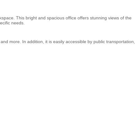
space. This bright and spacious office offers stunning views of the
ecific needs.
and more. In addition, it is easily accessible by public transportation,