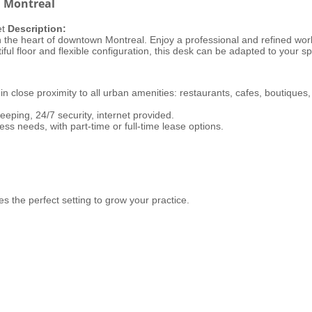
n Montreal
et
Description:
n the heart of downtown Montreal. Enjoy a professional and refined work
ful floor and flexible configuration, this desk can be adapted to your sp
 in close proximity to all urban amenities: restaurants, cafes, boutiques, 
eping, 24/7 security, internet provided.
ess needs, with part-time or full-time lease options.
ides the perfect setting to grow your practice.