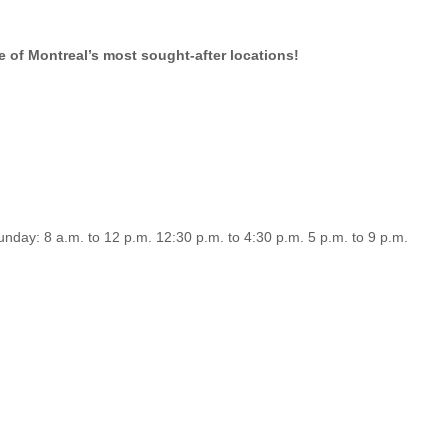
e of Montreal’s most sought-after locations!
nday: 8 a.m. to 12 p.m. 12:30 p.m. to 4:30 p.m. 5 p.m. to 9 p.m.