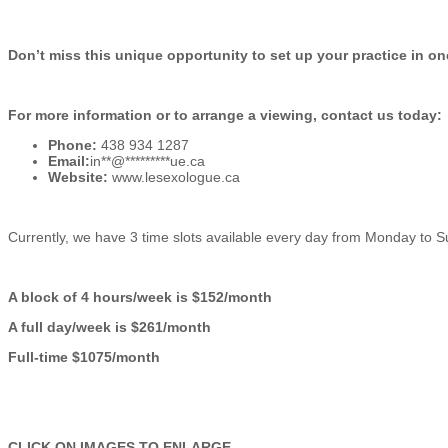
Don’t miss this unique opportunity to set up your practice in on
For more information or to arrange a viewing, contact us today:
Phone:
438 934 1287
Email:
in
**
@
*********
ue.ca
Website:
www.lesexologue.ca
Currently, we have 3 time slots available every day from Monday to Su
A block of 4 hours/week is $152/month
A full day/week is $261/month
Full-time $1075/month
CLICK ON IMAGES TO ENLARGE