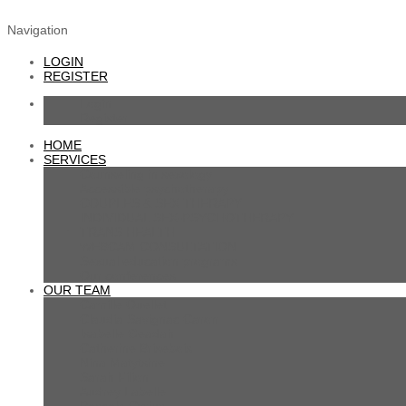
SEXCOUPLETHERAPY.COM
Navigation
LOGIN
REGISTER
Login
Register
HOME
SERVICES
Counseling in sexology
Accessible psychotherapy
COUPLES & SEX THERAPY
INDIVIDUAL SEX-PSYCHOTHERAPY
TRANS HEALTH
WEBCAM CONSULTATION
Sexual education programs
Our conferences
OUR TEAM
Camille Ouellet
Claudia Savignac Caron
Isabelle Geadah
Catherine Brisebois
Nina Matytsine
Sarah Filion
Audrey Labelle