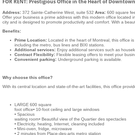
FOR RENT: Prestigious Office in the Heart of Downtow
Address:
372 Sainte-Catherine West, suite 532
Area:
600 square fe
Offer your business a prime address with this modern office located i
city and is designed to promote productivity and comfort. With a beauti
Benefits:
Prime Location:
Located in the heart of Montreal, this office is
including the metro, bus lines and BIXI stations.
Additional services:
Enjoy additional services such as houseke
Contract Flexibility:
Flexible leasing offers to meet your busin
Convenient parking:
Underground parking is available.
Why choose this office?
With its central location and state-of-the-art facilities, this office prov
LARGE 600 square
foot office• 10-foot ceiling and large windows
• Spacious
waiting room• Beautiful view of the Quartier des spectacles
• Electricity, heating, Internet, cleaning included
• Mini-oven, fridge, microwave
• 2 minutes from Place-des-arts metro station