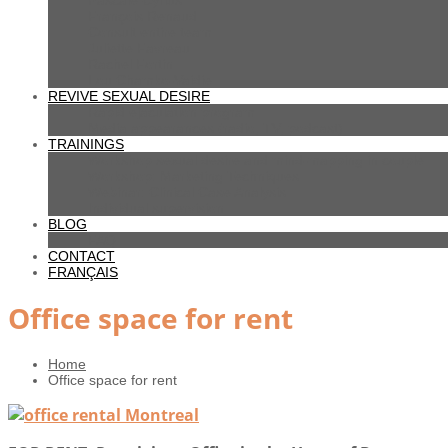
Pascale Cyrius
François Renaud
Consult entire team
Juliette Favreau
Rachel Fortin
Lou Chamko-Vaidie
REVIVE SEXUAL DESIRE
Rapid ejaculation program
Media appearances (radio, TV, podcast)
TRAININGS
Workshop sexual desire and mind-mapping in couple
Workshop: Marketing Techniques
Webinar: Clinical Case Analysis
Individual supervision
BLOG
FAQ
CONTACT
FRANÇAIS
Office space for rent
Home
Office space for rent