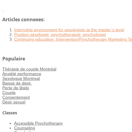
Articles connexes:
Internship environment for sexologists at the master’s level
Position sexologist, psychotherapist, psychologist
Continuing education: Intervention/Psychotherapy Marketing Te
Populaire
Thérapie de couple Montréal
Anxiété performance
Sexologue Montreal
Baisse de désir.
Perte de libido
Couple
Consentement
Désir sexuel
Classes
Accessible Psychotherapy
Counseling