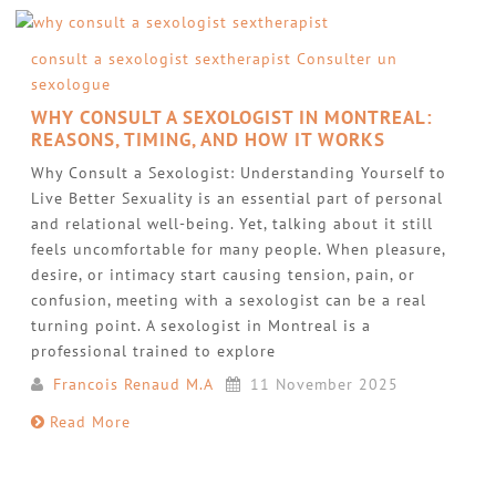
consult a sexologist sextherapist
Consulter un
sexologue
WHY CONSULT A SEXOLOGIST IN MONTREAL:
REASONS, TIMING, AND HOW IT WORKS
Why Consult a Sexologist: Understanding Yourself to
Live Better Sexuality is an essential part of personal
and relational well-being. Yet, talking about it still
feels uncomfortable for many people. When pleasure,
desire, or intimacy start causing tension, pain, or
confusion, meeting with a sexologist can be a real
turning point. A sexologist in Montreal is a
professional trained to explore
Francois Renaud M.A
11 November 2025
Read More