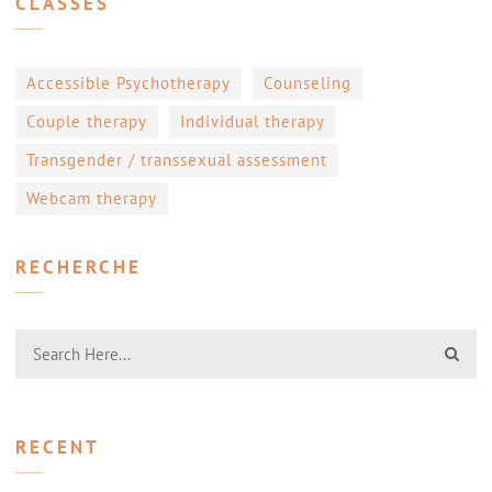
CLASSES
Accessible Psychotherapy
Counseling
Couple therapy
Individual therapy
Transgender / transsexual assessment
Webcam therapy
RECHERCHE
RECENT