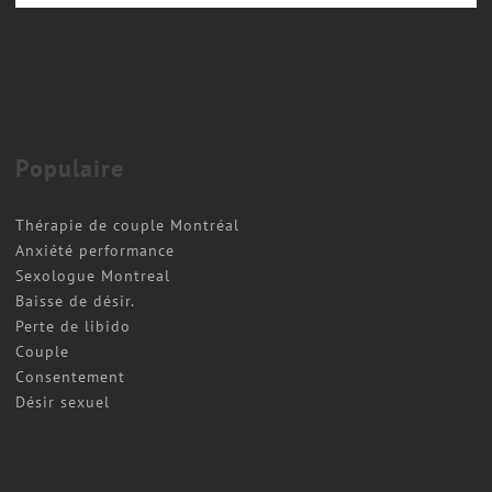
Populaire
Thérapie de couple Montréal
Anxiété performance
Sexologue Montreal
Baisse de désir.
Perte de libido
Couple
Consentement
Désir sexuel