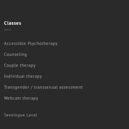
Classes
Accessible Psychotherapy
Counseling
Couple therapy
Individual therapy
Transgender / transsexual assessment
Webcam therapy
Sexologue Laval