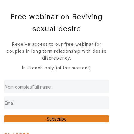
Free webinar on Reviving
sexual desire
Receive access to our free webinar for
couples in long term relationship with desire
discrepency.
In French only (at the moment)
Subscribe