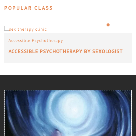
POPULAR CLASS
Accessible Psychotherapy
ACCESSIBLE PSYCHOTHERAPY BY SEXOLOGIST