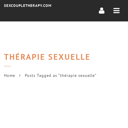
Navi
SEXCOUPLETHERAPY.COM
THÉRAPIE SEXUELLE
Home
Posts Tagged as “thérapie sexuelle”