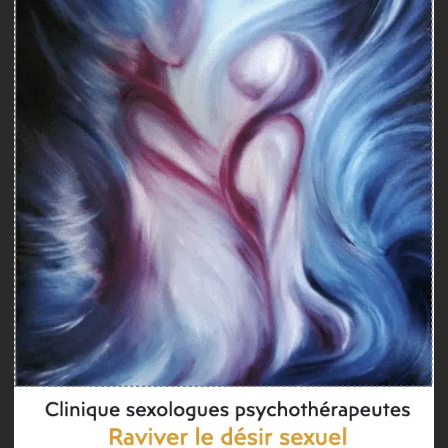
Counseling
COUNSELING WITH A SEXOLOGIST
Couple therapy
COUPLES THERAPY MONTREAL