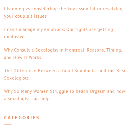
Listening vs considering: the key essential to resolving
your couple’s issues
I can’t manage my emotions. Our fights are getting
explosive
Why Consult a Sexologist in Montreal: Reasons, Timing,
and How It Works
The Difference Between a Good Sexologist and the Best
Sexologists
Why So Many Women Struggle to Reach Orgasm and how
a sexologist can help
CATEGORIES