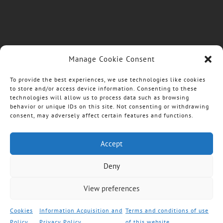
Manage Cookie Consent
To provide the best experiences, we use technologies like cookies
to store and/or access device information. Consenting to these
technologies will allow us to process data such as browsing
behavior or unique IDs on this site. Not consenting or withdrawing
consent, may adversely affect certain features and functions.
Accept
Deny
View preferences
Cookies
Information Acquisition and
Terms and conditions of use
Copyright © 2024. All rights reserved -
SEO Montreal
Policy
Privacy Policy
of this website