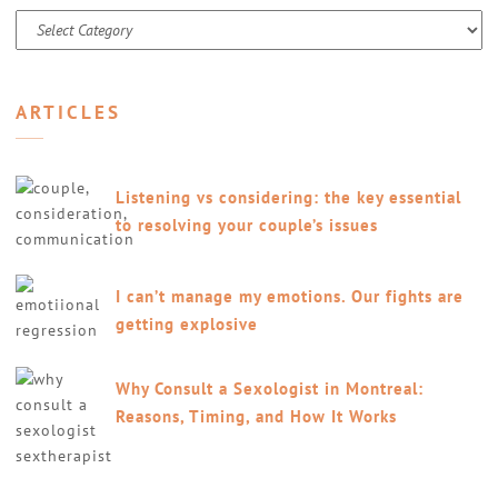
Categories
ARTICLES
Listening vs considering: the key essential
to resolving your couple’s issues
I can’t manage my emotions. Our fights are
getting explosive
Why Consult a Sexologist in Montreal:
Reasons, Timing, and How It Works