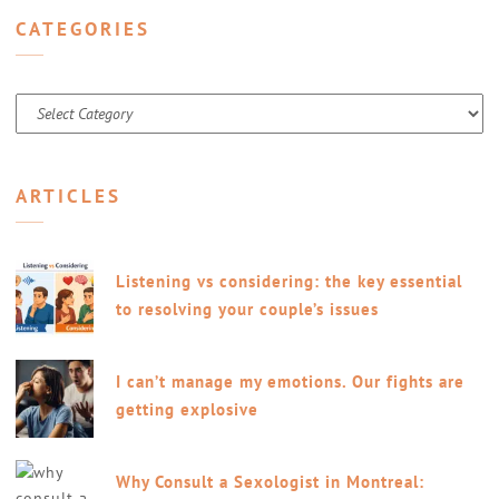
CATEGORIES
Categories
ARTICLES
Listening vs considering: the key essential
to resolving your couple’s issues
I can’t manage my emotions. Our fights are
getting explosive
Why Consult a Sexologist in Montreal: