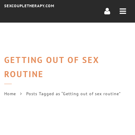
Navi
SEXCOUPLETHERAPY.COM
GETTING OUT OF SEX
ROUTINE
Home
Posts Tagged as “Getting out of sex routine”