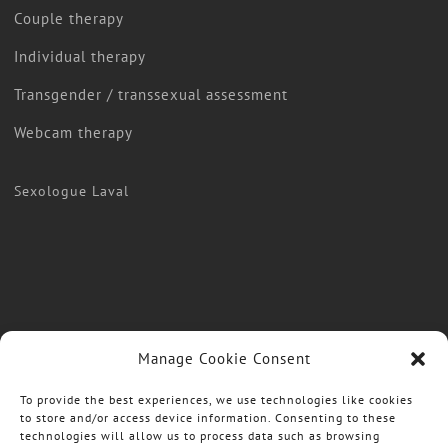
Couple therapy
Individual therapy
Transgender / transsexual assessment
Webcam therapy
Sexologue Laval
Manage Cookie Consent
To provide the best experiences, we use technologies like cookies
to store and/or access device information. Consenting to these
technologies will allow us to process data such as browsing