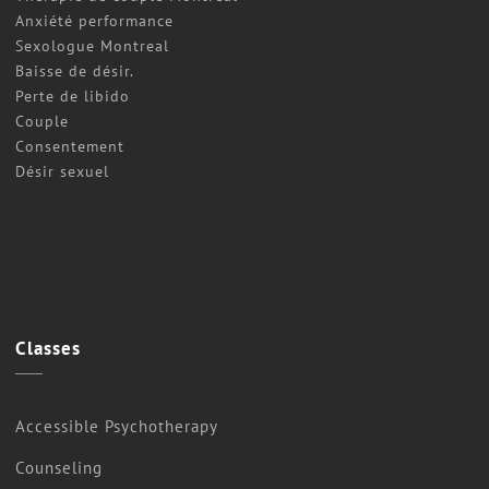
Anxiété performance
Sexologue Montreal
Baisse de désir.
Perte de libido
Couple
Consentement
Désir sexuel
Classes
Accessible Psychotherapy
Counseling