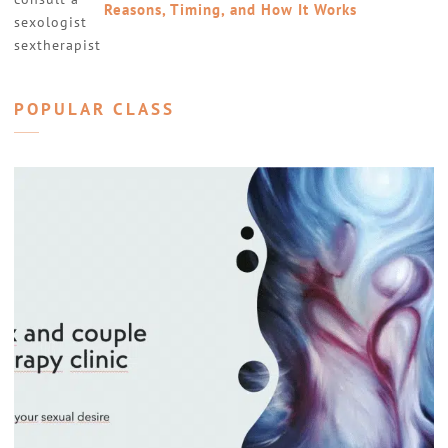
Reasons, Timing, and How It Works
POPULAR CLASS