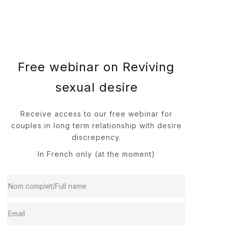
Free webinar on Reviving
sexual desire
Receive access to our free webinar for
couples in long term relationship with desire
discrepency.
In French only (at the moment)