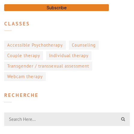
Subscribe
CLASSES
Accessible Psychotherapy
Counseling
Couple therapy
Individual therapy
Transgender / transsexual assessment
Webcam therapy
RECHERCHE