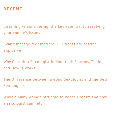
RECENT
Listening vs considering: the key essential to resolving
your couple’s issues
I can’t manage my emotions. Our fights are getting
explosive
Why Consult a Sexologist in Montreal: Reasons, Timing,
and How It Works
The Difference Between a Good Sexologist and the Best
Sexologists
Why So Many Women Struggle to Reach Orgasm and how
a sexologist can help