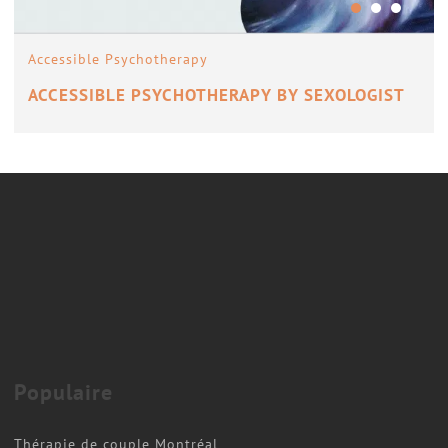
Accessible Psychotherapy
ACCESSIBLE PSYCHOTHERAPY BY SEXOLOGIST
Counseling
COUNSELING WITH A SEXOLOGIST
Couple therapy
COUPLES THERAPY MONTREAL
Populaire
Thérapie de couple Montréal