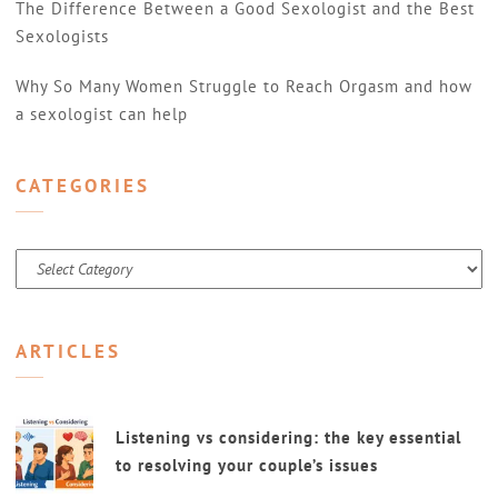
The Difference Between a Good Sexologist and the Best
Sexologists
Why So Many Women Struggle to Reach Orgasm and how
a sexologist can help
CATEGORIES
Categories
ARTICLES
Listening vs considering: the key essential
to resolving your couple’s issues