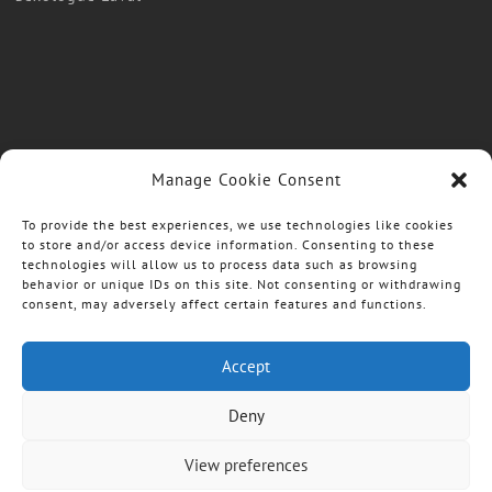
Manage Cookie Consent
To provide the best experiences, we use technologies like cookies
to store and/or access device information. Consenting to these
technologies will allow us to process data such as browsing
behavior or unique IDs on this site. Not consenting or withdrawing
consent, may adversely affect certain features and functions.
Accept
Deny
View preferences