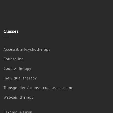
Classes
Accessible Psychotherapy
Counseling
Couple therapy
Individual therapy
Transgender / transsexual assessment
Webcam therapy
Sexologue Laval