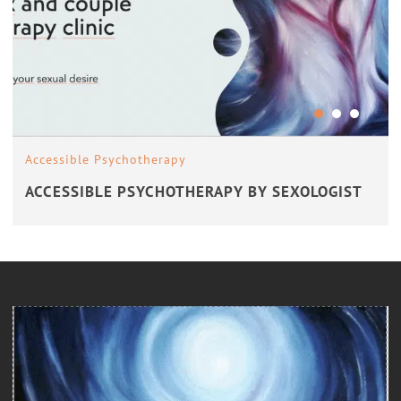
Accessible Psychotherapy
ACCESSIBLE PSYCHOTHERAPY BY SEXOLOGIST