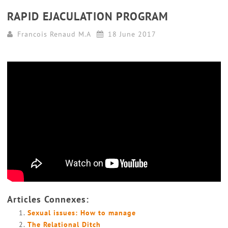
RAPID EJACULATION PROGRAM
Francois Renaud M.A
18 June 2017
Articles Connexes:
Sexual issues: How to manage
The Relational Ditch