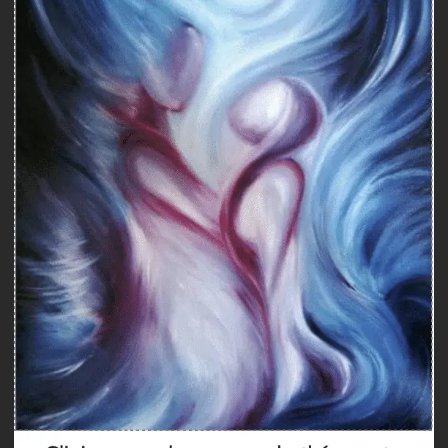
Counseling
COUNSELING WITH A SEXOLOGIST