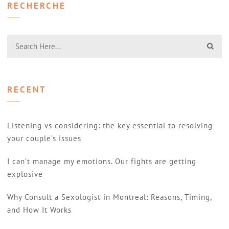
RECHERCHE
RECENT
Listening vs considering: the key essential to resolving
your couple’s issues
I can’t manage my emotions. Our fights are getting
explosive
Why Consult a Sexologist in Montreal: Reasons, Timing,
and How It Works