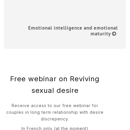
Emotional intelligence and emotional
maturity
Free webinar on Reviving
sexual desire
Receive access to our free webinar for
couples in long term relationship with desire
discrepency.
In French only (at the moment)