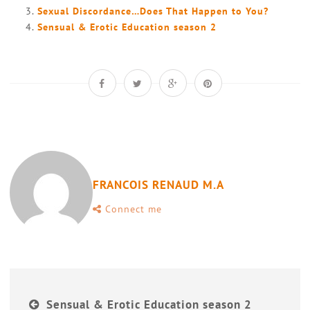
Sexual Discordance…Does That Happen to You?
Sensual & Erotic Education season 2
FRANCOIS RENAUD M.A
Connect me
Sensual & Erotic Education season 2