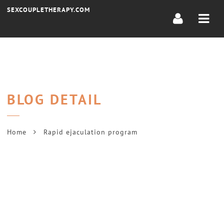
Navi
SEXCOUPLETHERAPY.COM
BLOG DETAIL
Home
Rapid ejaculation program