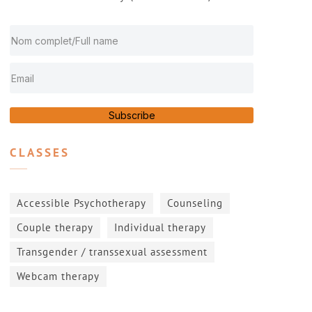
Subscribe
CLASSES
Accessible Psychotherapy
Counseling
Couple therapy
Individual therapy
Transgender / transsexual assessment
Webcam therapy