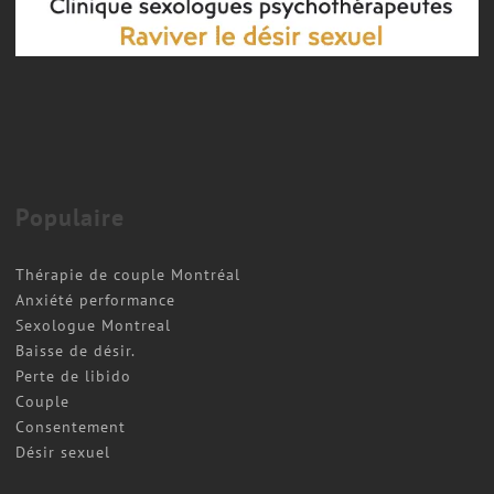
Couple therapy
COUPLES THERAPY MONTREAL
Populaire
Thérapie de couple Montréal
Anxiété performance
Sexologue Montreal
Baisse de désir.
Perte de libido
Couple
Consentement
Désir sexuel