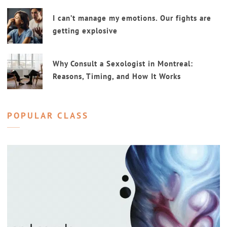
I can’t manage my emotions. Our fights are
getting explosive
Why Consult a Sexologist in Montreal:
Reasons, Timing, and How It Works
POPULAR CLASS