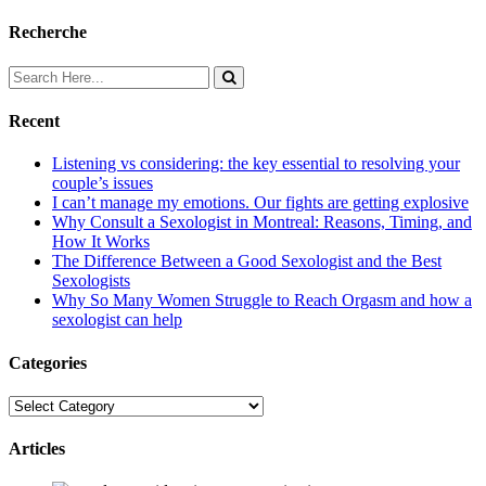
Recherche
Recent
Listening vs considering: the key essential to resolving your
couple’s issues
I can’t manage my emotions. Our fights are getting explosive
Why Consult a Sexologist in Montreal: Reasons, Timing, and
How It Works
The Difference Between a Good Sexologist and the Best
Sexologists
Why So Many Women Struggle to Reach Orgasm and how a
sexologist can help
Categories
Categories
Articles