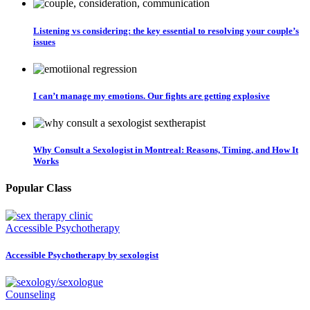
Listening vs considering: the key essential to resolving your couple’s
issues
I can’t manage my emotions. Our fights are getting explosive
Why Consult a Sexologist in Montreal: Reasons, Timing, and How It
Works
Popular Class
Accessible Psychotherapy
Accessible Psychotherapy by sexologist
Counseling