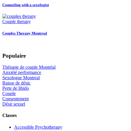
Counseling with a sexologist
Couple therapy
Couples Therapy Montreal
Populaire
Thérapie de couple Montréal
Anxiété performance
Sexologue Montreal
Baisse de désir.
Perte de libido
Couple
Consentement
Désir sexuel
Classes
Accessible Psychotherapy