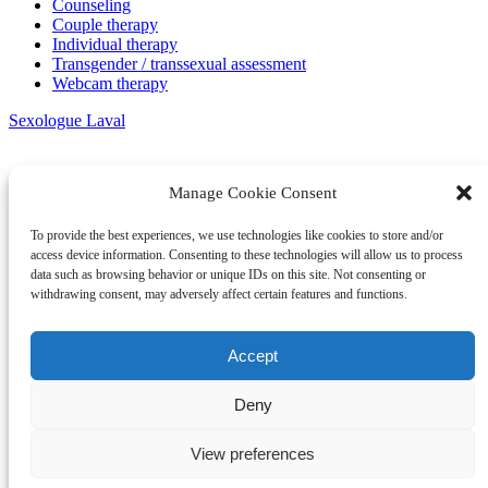
Counseling
Couple therapy
Individual therapy
Transgender / transsexual assessment
Webcam therapy
Sexologue Laval
Manage Cookie Consent
To provide the best experiences, we use technologies like cookies to store and/or
access device information. Consenting to these technologies will allow us to process
data such as browsing behavior or unique IDs on this site. Not consenting or
withdrawing consent, may adversely affect certain features and functions.
Accept
Deny
View preferences