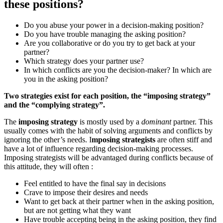
these positions?
Do you abuse your power in a decision-making position?
Do you have trouble managing the asking position?
Are you collaborative or do you try to get back at your
partner?
Which strategy does your partner use?
In which conflicts are you the decision-maker? In which are
you in the asking position?
Two strategies exist for each position, the “imposing strategy”
and the “complying strategy”.
The
imposing strategy
is mostly used by a
dominant
partner. This
usually comes with the habit of solving arguments and conflicts by
ignoring the other’s needs. I
mposing strategists
are often stiff and
have a lot of influence regarding decision-making processes.
Imposing strategists will be advantaged during conflicts because of
this attitude, they will often :
Feel entitled to have the final say in decisions
Crave to impose their desires and needs
Want to get back at their partner when in the asking position,
but are not getting what they want
Have trouble accepting being in the asking position, they find