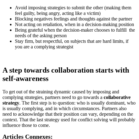
Avoid imposing strategies to submit the other (making them
feel guilty, being angry, acting like a victim)
Blocking negatives feelings and thoughts against the partner
Not acting on retaliation, when in a decision-making position
Being grateful when the decision-maker chooses to fulfill the
needs of the asking person
Stay firm, but respectful, on subjects that are hard limits, if
you are a complying strategist
A step towards collaboration starts with
self-awareness
To get out of the straining dynamic caused by imposing and
complying strategies, partners need to go towards a
collaborative
strategy
. The first step is to question: who is usually dominant, who
is usually complying, and in which circumstances. Partners also
need to acknowledge that their position can vary, depending on the
context. That the last strategy used for conflict solving will probably
influence those to come.
Articles Connexes: