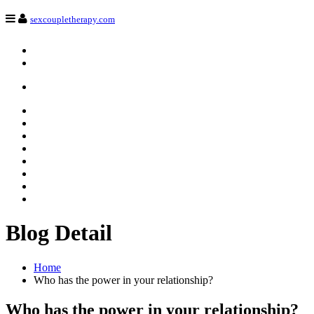
Navigation
sexcoupletherapy.com
Login
Register
HOME
Services
Our team
Revive sexual desire
Trainings
blog
Contact
Français
Blog Detail
Home
Who has the power in your relationship?
Who has the power in your relationship?