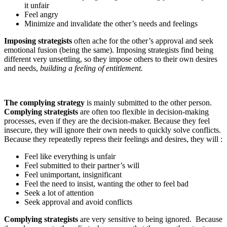
it unfair
Feel angry
Minimize and invalidate the other’s needs and feelings
Imposing strategists
often ache for the other’s approval and seek
emotional fusion (being the same). Imposing strategists find being
different very unsettling, so they impose others to their own desires
and needs,
building a feeling of entitlement.
The complying strategy
is mainly submitted to the other person.
Complying strategists
are often too flexible in decision-making
processes, even if they are the decision-maker. Because they feel
insecure, they will ignore their own needs to quickly solve conflicts.
Because they repeatedly repress their feelings and desires, they will :
Feel like everything is unfair
Feel submitted to their partner’s will
Feel unimportant, insignificant
Feel the need to insist, wanting the other to feel bad
Seek a lot of attention
Seek approval and avoid conflicts
Complying strategists
are very sensitive to being ignored. Because