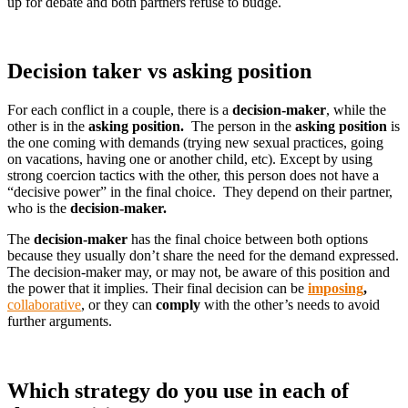
up for debate and both partners refuse to budge.
Decision taker vs asking position
For each conflict in a couple, there is a
decision-maker
, while the
other is in the
asking position.
The person in the
asking position
is
the one coming with demands (trying new sexual practices, going
on vacations, having one or another child, etc). Except by using
strong coercion tactics with the other, this person does not have a
“decisive power” in the final choice. They depend on their partner,
who is the
decision-maker.
The
decision-maker
has the final choice between both options
because they usually don’t share the need for the demand expressed.
The decision-maker may, or may not, be aware of this position and
the power that it implies. Their final decision can be
imposing
,
collaborative
, or they can
comply
with the other’s needs to avoid
further arguments.
Which strategy do you use in each of