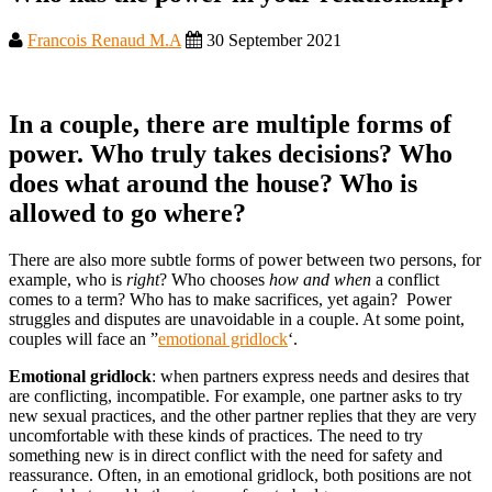
Francois Renaud M.A
30 September 2021
In a couple, there are multiple forms of
power. Who truly takes decisions? Who
does what around the house? Who is
allowed to go where?
There are also more subtle forms of power between two persons, for
example, who is
right
? Who chooses
how and when
a conflict
comes to a term? Who has to make sacrifices, yet again? Power
struggles and disputes are unavoidable in a couple. At some point,
couples will face an ”
emotional gridlock
‘.
Emotional gridlock
: when partners express needs and desires that
are conflicting, incompatible. For example, one partner asks to try
new sexual practices, and the other partner replies that they are very
uncomfortable with these kinds of practices. The need to try
something new is in direct conflict with the need for safety and
reassurance. Often, in an emotional gridlock, both positions are not