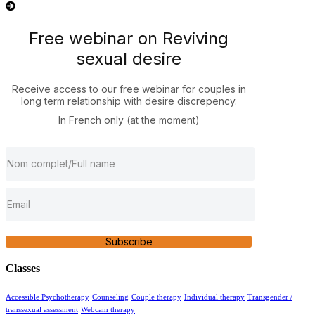
Free webinar on Reviving
sexual desire
Receive access to our free webinar for couples in
long term relationship with desire discrepency.
In French only (at the moment)
Subscribe
Classes
Accessible Psychotherapy
Counseling
Couple therapy
Individual therapy
Transgender /
transsexual assessment
Webcam therapy