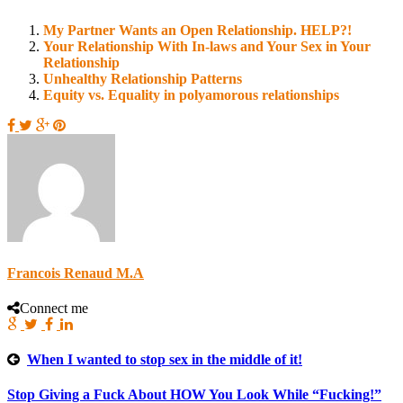
My Partner Wants an Open Relationship. HELP?!
Your Relationship With In-laws and Your Sex in Your
Relationship
Unhealthy Relationship Patterns
Equity vs. Equality in polyamorous relationships
Francois Renaud M.A
Connect me
When I wanted to stop sex in the middle of it!
Stop Giving a Fuck About HOW You Look While “Fucking!”