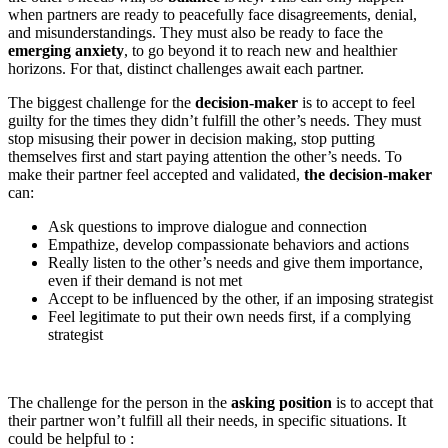
when partners are ready to peacefully face disagreements, denial,
and misunderstandings. They must also be ready to face the
emerging anxiety
, to go beyond it to reach new and healthier
horizons. For that, distinct challenges await each partner.
The biggest challenge for the
decision-maker
is to accept to feel
guilty for the times they didn’t fulfill the other’s needs. They must
stop misusing their power in decision making, stop putting
themselves first and start paying attention the other’s needs. To
make their partner feel accepted and validated,
the decision-maker
can:
Ask questions to improve dialogue and connection
Empathize, develop compassionate behaviors and actions
Really listen to the other’s needs and give them importance,
even if their demand is not met
Accept to be influenced by the other, if an imposing strategist
Feel legitimate to put their own needs first, if a complying
strategist
The challenge for the person in the
asking position
is to accept that
their partner won’t fulfill all their needs, in specific situations. It
could be helpful to :