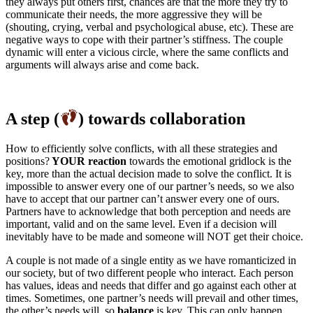
they always put others first, chances are that the more they try to
communicate their needs, the more aggressive they will be
(shouting, crying, verbal and psychological abuse, etc). These are
negative ways to cope with their partner’s stiffness. The couple
dynamic will enter a vicious circle, where the same conflicts and
arguments will always arise and come back.
A step (
) towards collaboration
How to efficiently solve conflicts, with all these strategies and
positions?
YOUR reaction
towards the emotional gridlock is the
key, more than the actual decision made to solve the conflict. It is
impossible to answer every one of our partner’s needs, so we also
have to accept that our partner can’t answer every one of ours.
Partners have to acknowledge that both perception and needs are
important, valid and on the same level. Even if a decision will
inevitably have to be made and someone will NOT get their choice.
A couple is not made of a single entity as we have romanticized in
our society, but of two different people who interact. Each person
has values, ideas and needs that differ and go against each other at
times. Sometimes, one partner’s needs will prevail and other times,
the other’s needs will, so
balance
is key. This can only happen