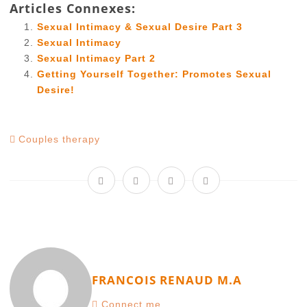
Articles Connexes:
Sexual Intimacy & Sexual Desire Part 3
Sexual Intimacy
Sexual Intimacy Part 2
Getting Yourself Together: Promotes Sexual
Desire!
Couples therapy
FRANCOIS RENAUD M.A
Connect me