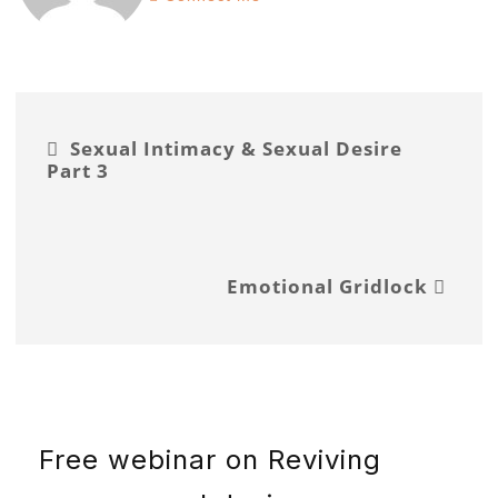
Sexual Intimacy & Sexual Desire
Part 3
Emotional Gridlock
Free webinar on Reviving