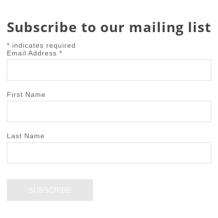
Subscribe to our mailing list
*
indicates required
Email Address
*
First Name
Last Name