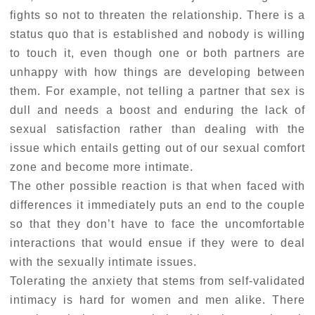
fights so not to threaten the relationship. There is a
status quo that is established and nobody is willing
to touch it, even though one or both partners are
unhappy with how things are developing between
them. For example, not telling a partner that sex is
dull and needs a boost and enduring the lack of
sexual satisfaction rather than dealing with the
issue which entails getting out of our sexual comfort
zone and become more intimate.
The other possible reaction is that when faced with
differences it immediately puts an end to the couple
so that they don’t have to face the uncomfortable
interactions that would ensue if they were to deal
with the sexually intimate issues.
Tolerating the anxiety that stems from self-validated
intimacy is hard for women and men alike. There