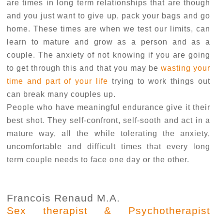
are times in long term relationships that are though
and you just want to give up, pack your bags and go
home. These times are when we test our limits, can
learn to mature and grow as a person and as a
couple. The anxiety of not knowing if you are going
to get through this and that you may be
wasting your
time and part of your life
trying to work things out
can break many couples up.
People who have meaningful endurance give it their
best shot. They self-confront, self-sooth and act in a
mature way, all the while tolerating the anxiety,
uncomfortable and difficult times that every long
term couple needs to face one day or the other.
Francois Renaud M.A.
Sex therapist & Psychotherapist