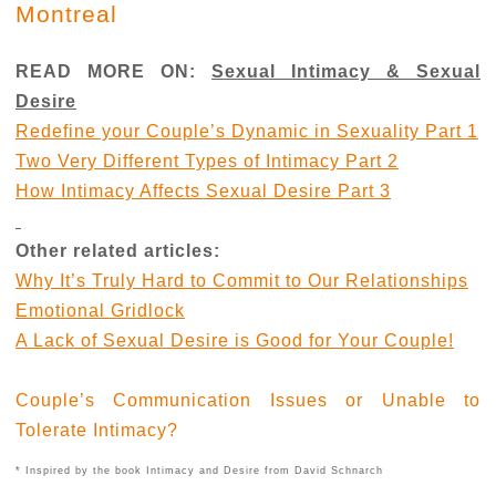
Montreal
READ MORE ON:
Sexual Intimacy & Sexual
Desire
Redefine your Couple’s Dynamic in Sexuality Part 1
Two Very Different Types of Intimacy Part 2
How Intimacy Affects Sexual Desire Part 3
Other related articles:
Why It’s Truly Hard to Commit to Our Relationships
Emotional Gridlock
A Lack of Sexual Desire is Good for Your Couple!
Couple’s Communication Issues or Unable to
Tolerate Intimacy?
* Inspired by the book Intimacy and Desire from David Schnarch