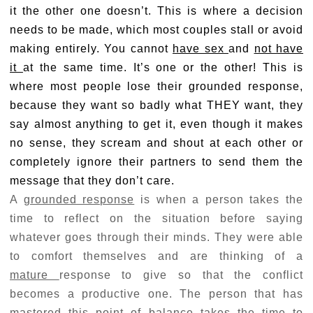
it the other one doesn’t. This is where a decision
needs to be made, which most couples stall or avoid
making entirely. You cannot
have sex
and
not have
it
at the same time. It’s one or the other! This is
where most people lose their grounded response,
because they want so badly what THEY want, they
say almost anything to get it, even though it makes
no sense, they scream and shout at each other or
completely ignore their partners to send them the
message that they don’t care.
A
grounded response
is when a person takes the
time to reflect on the situation before saying
whatever goes through their minds. They were able
to comfort themselves and are thinking of a
mature
response to give so that the conflict
becomes a productive one. The person that has
mastered this point of balance takes the time to