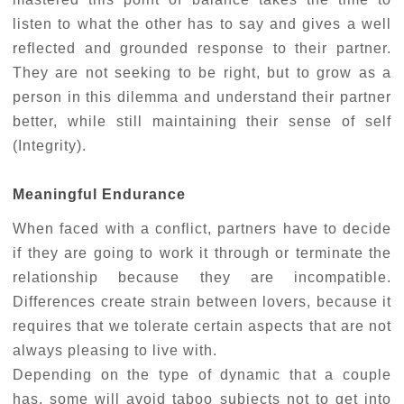
listen to what the other has to say and gives a well
reflected and grounded response to their partner.
They are not seeking to be right, but to grow as a
person in this dilemma and understand their partner
better, while still maintaining their sense of self
(Integrity).
Meaningful Endurance
When faced with a conflict, partners have to decide
if they are going to work it through or terminate the
relationship because they are incompatible.
Differences create strain between lovers, because it
requires that we tolerate certain aspects that are not
always pleasing to live with.
Depending on the type of dynamic that a couple
has, some will avoid taboo subjects not to get into