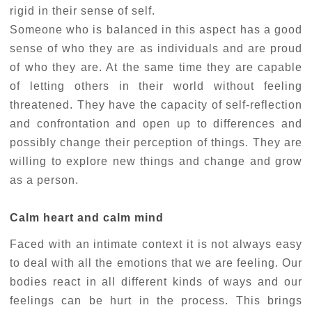
rigid in their sense of self.
Someone who is balanced in this aspect has a good
sense of who they are as individuals and are proud
of who they are. At the same time they are capable
of letting others in their world without feeling
threatened. They have the capacity of self-reflection
and confrontation and open up to differences and
possibly change their perception of things. They are
willing to explore new things and change and grow
as a person.
Calm heart and calm mind
Faced with an intimate context it is not always easy
to deal with all the emotions that we are feeling. Our
bodies react in all different kinds of ways and our
feelings can be hurt in the process. This brings