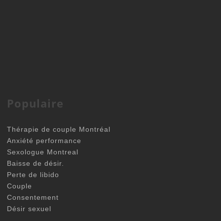
Populaire
Thérapie de couple Montréal
Anxiété performance
Sexologue Montreal
Baisse de désir.
Perte de libido
Couple
Consentement
Désir sexuel