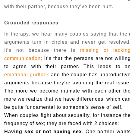
with their partner, because they’ve been hurt.
Grounded responses
In therapy, we hear many couples saying that their
arguments turn in circles and never get resolved.
It’s not because there is
missing or lacking
communication;
it’s that the persons are not willing
to agree with their partner. This leads to an
emotional gridlock
and the couple has unproductive
arguments because they’re avoiding the real issue.
The more we become intimate with each other the
more we realize that we have differences, which can
be quite fundamental to someone’s sense of self.
When couples fight about sexuality, for instance the
frequency of sex; they are faced with 2 choices:
Having sex or not having sex
. One partner wants