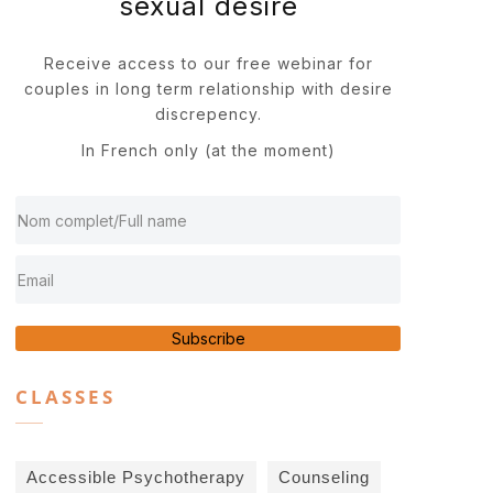
sexual desire
Receive access to our free webinar for
couples in long term relationship with desire
discrepency.
In French only (at the moment)
Subscribe
CLASSES
Accessible Psychotherapy
Counseling