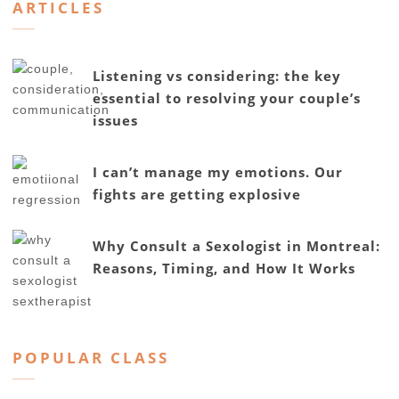
ARTICLES
Listening vs considering: the key
essential to resolving your couple’s
issues
I can’t manage my emotions. Our
fights are getting explosive
Why Consult a Sexologist in Montreal:
Reasons, Timing, and How It Works
POPULAR CLASS