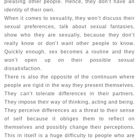
pleasing other people. Hence, they don’t have an
identity of their own.
When it comes to sexuality, they won’t discuss their
sexual preferences, talk about sexual fantasies,
show who they are sexually, because they don’t
really know or don’t want other people to know.
Quickly enough, sex becomes a routine and they
won’t open up on their possible sexual
dissatisfaction.
There is also the opposite of the continuum where
people are rigid in the way they present themselves.
They can’t tolerate differences in their partners.
They impose their way of thinking, acting and being.
They perceive differences as a threat to their sense
of self because it obliges them to reflect on
themselves and possibly change their perceptions.
This in itself is a huge difficulty to people who are