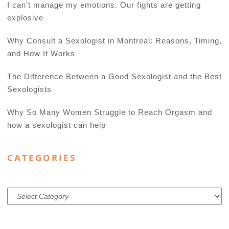
I can’t manage my emotions. Our fights are getting
explosive
Why Consult a Sexologist in Montreal: Reasons, Timing,
and How It Works
The Difference Between a Good Sexologist and the Best
Sexologists
Why So Many Women Struggle to Reach Orgasm and
how a sexologist can help
CATEGORIES
Categories