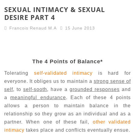
SEXUAL INTIMACY & SEXUAL
DESIRE PART 4
Francois Renaud M.A
15 June 2013
The 4 Points of Balance*
Tolerating
self-validated intimacy
is hard for
everyone. It obliges us to maintain a
strong sense of
self
, to
self-sooth
, have a
grounded responses
and
a
meaningful endurance
. Each of these 4 points
allows a person to maintain balance in the
relationship so they grow as an individual and as a
partner. When one of these fail,
other validated
intimacy
takes place and conflicts eventually ensue.