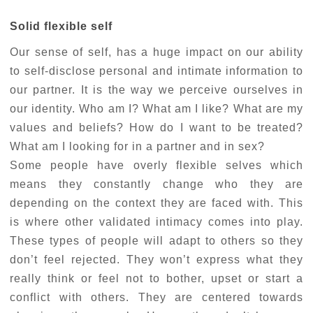
Solid flexible self
Our sense of self, has a huge impact on our ability
to self-disclose personal and intimate information to
our partner. It is the way we perceive ourselves in
our identity. Who am I? What am I like? What are my
values and beliefs? How do I want to be treated?
What am I looking for in a partner and in sex?
Some people have overly flexible selves which
means they constantly change who they are
depending on the context they are faced with. This
is where other validated intimacy comes into play.
These types of people will adapt to others so they
don’t feel rejected. They won’t express what they
really think or feel not to bother, upset or start a
conflict with others. They are centered towards