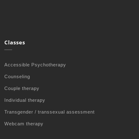
Classes
Accessible Psychotherapy
Counseling
Couple therapy
Individual therapy
Transgender / transsexual assessment
Webcam therapy