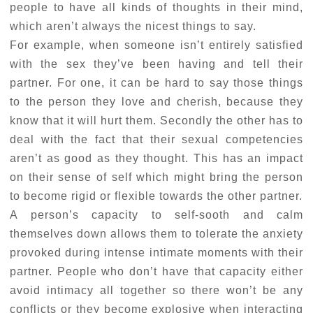
people to have all kinds of thoughts in their mind,
which aren’t always the nicest things to say.
For example, when someone isn’t entirely satisfied
with the sex they’ve been having and tell their
partner. For one, it can be hard to say those things
to the person they love and cherish, because they
know that it will hurt them. Secondly the other has to
deal with the fact that their sexual competencies
aren’t as good as they thought. This has an impact
on their sense of self which might bring the person
to become rigid or flexible towards the other partner.
A person’s capacity to self-sooth and calm
themselves down allows them to tolerate the anxiety
provoked during intense intimate moments with their
partner. People who don’t have that capacity either
avoid intimacy all together so there won’t be any
conflicts or they become explosive when interacting