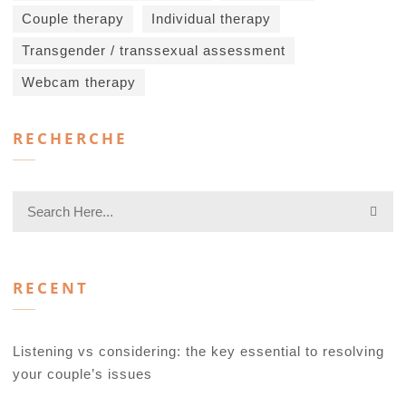
Couple therapy
Individual therapy
Transgender / transsexual assessment
Webcam therapy
RECHERCHE
RECENT
Listening vs considering: the key essential to resolving
your couple’s issues