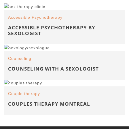
Accessible Psychotherapy
ACCESSIBLE PSYCHOTHERAPY BY
SEXOLOGIST
Counseling
COUNSELING WITH A SEXOLOGIST
Couple therapy
COUPLES THERAPY MONTREAL