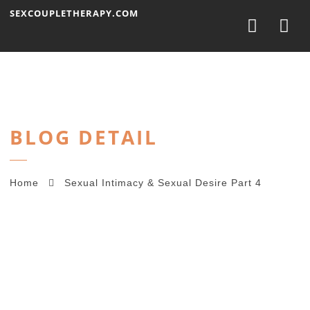
Nav
SEXCOUPLETHERAPY.COM
BLOG DETAIL
Home
Sexual Intimacy & Sexual Desire Part 4