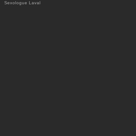
Sexologue Laval