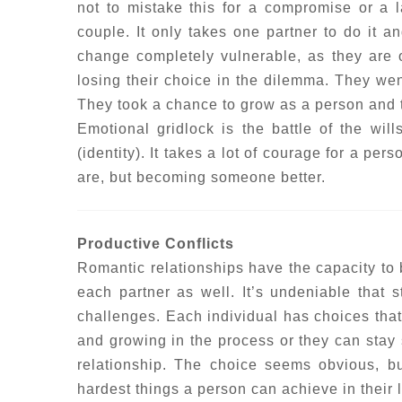
not to mistake this for a compromise or a l
couple. It only takes one partner to do it an
change completely vulnerable, as they are o
losing their choice in the dilemma. They we
They took a chance to grow as a person and t
Emotional gridlock is the battle of the will
(identity). It takes a lot of courage for a pe
are, but becoming someone better.
Productive Conflicts
Romantic relationships have the capacity to b
each partner as well. It’s undeniable that 
challenges. Each individual has choices tha
and growing in the process or they can stay s
relationship. The choice seems obvious, b
hardest things a person can achieve in their l