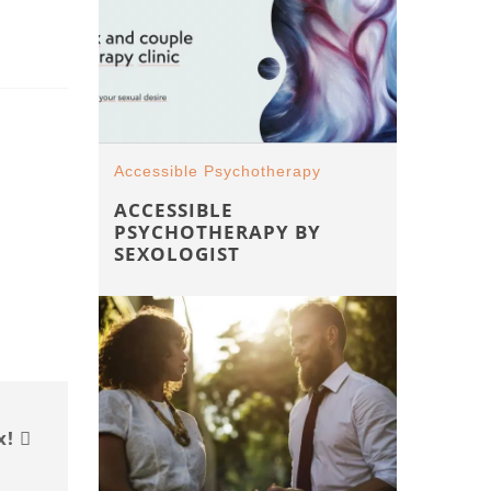
Accessible Psychotherapy
ACCESSIBLE
PSYCHOTHERAPY BY
SEXOLOGIST
x!