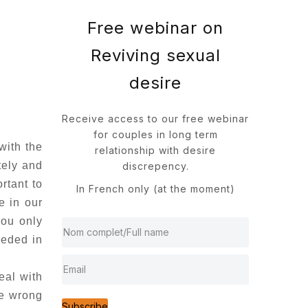
Free webinar on
Reviving sexual
desire
Receive access to our free webinar
for couples in long term
with the
relationship with desire
tely and
discrepency.
rtant to
In French only (at the moment)
e in our
you only
eeded in
eal with
be wrong
Subscribe