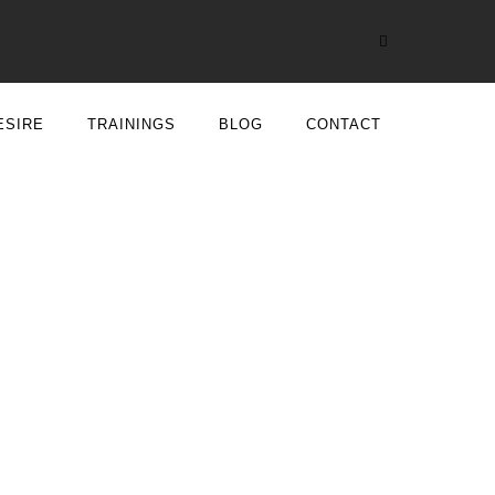
ESIRE
TRAININGS
BLOG
CONTACT