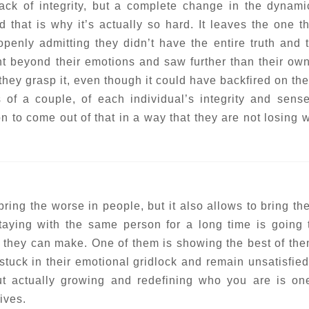
ack of integrity, but a complete change in the dynami
d that is why it’s actually so hard. It leaves the one t
penly admitting they didn’t have the entire truth and 
nt beyond their emotions and saw further than their ow
hey grasp it, even though it could have backfired on th
s of a couple, of each individual’s integrity and sense
rson to come out of that in a way that they are not losing
ring the worse in people, but it also allows to bring the
staying with the same person for a long time is going 
t they can make. One of them is showing the best of th
tuck in their emotional gridlock and remain unsatisfied 
ut actually growing and redefining who you are is on
ives.