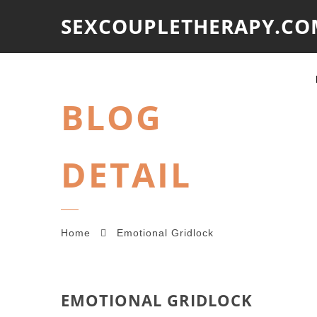
SEXCOUPLETHERAPY.CO
BLOG
DETAIL
Home
Emotional Gridlock
EMOTIONAL GRIDLOCK