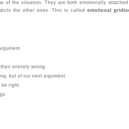
ew of the situation. They are both emotionally attached 
dicts the other ones. This is called
emotional gridl
 argument
 their entirely wrong
ing, but of our next argument
 be right
ngs