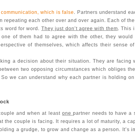
 communication, which is false
. Partners understand ea
een repeating each other over and over again. Each of th
ts word for word.
They just don’t agree with them
. This 
f one of them had to agree with the other, they would
rspective of themselves, which affects their sense of 
ing a decision about their situation. They are facing
between two opposing circumstances which obliges the
. So we can understand why each partner is holding on 
lock
e couple and when at least
one
partner needs to have a
 the couple is facing. It requires a lot of maturity, a ca
 holding a grudge, to grow and change as a person. It’s i