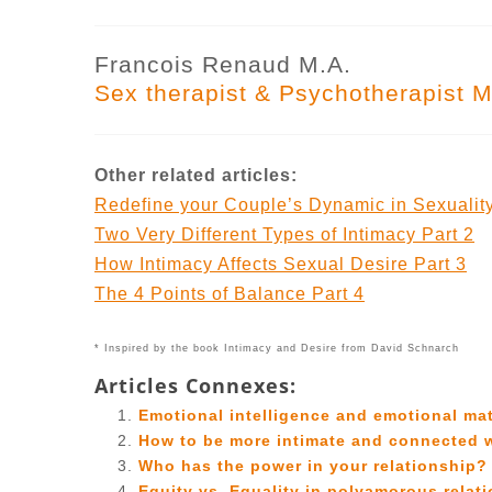
Francois Renaud M.A.
Sex therapist & Psychotherapist M
Other related articles:
Redefine your Couple’s Dynamic in Sexuality
Two Very Different Types of Intimacy Part 2
How Intimacy Affects Sexual Desire Part 3
The 4 Points of Balance Part 4
* Inspired by the book Intimacy and Desire from David Schnarch
Articles Connexes:
Emotional intelligence and emotional mat
How to be more intimate and connected 
Who has the power in your relationship?
Equity vs. Equality in polyamorous relat