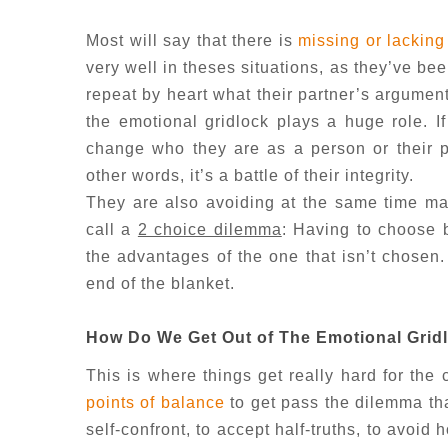
Most will say that there is
missing or lacking
very well in theses situations, as they’ve b
repeat by heart what their partner’s argumen
the emotional gridlock plays a huge role. I
change who they are as a person or their pe
other words, it’s a battle of their integrity.
They are also avoiding at the same time mak
call a
2 choice dilemma
: Having to choose 
the advantages of the one that isn’t chosen
end of the blanket.
How Do We Get Out of The Emotional Grid
This is where things get really hard for th
points of balance
to get pass the dilemma that
self-confront, to accept half-truths, to avoid