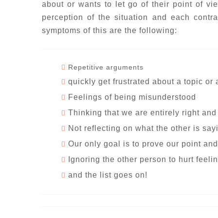
about or wants to let go of their point of vi
perception of the situation and each contra
symptoms of this are the following:
Repetitive arguments
quickly get frustrated about a topic or
Feelings of being misunderstood
Thinking that we are entirely right and
Not reflecting on what the other is say
Our only goal is to prove our point and
Ignoring the other person to hurt feeli
and the list goes on!