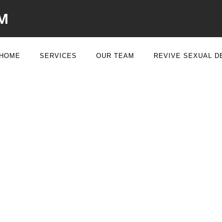
M
HOME
SERVICES
OUR TEAM
REVIVE SEXUAL D