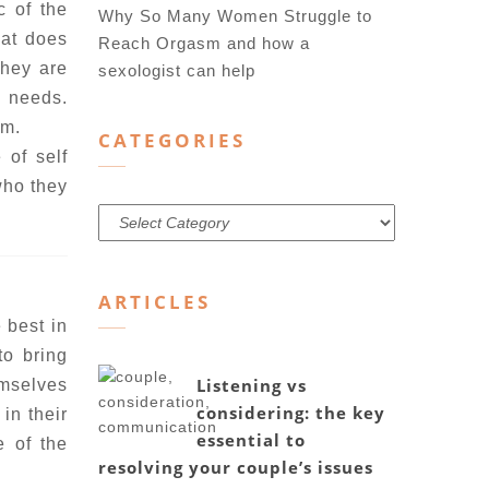
c of the
Why So Many Women Struggle to
hat does
Reach Orgasm and how a
they are
sexologist can help
n needs.
em.
CATEGORIES
 of self
 who they
Categories
ARTICLES
 best in
to bring
Listening vs
emselves
considering: the key
in their
essential to
e of the
resolving your couple’s issues