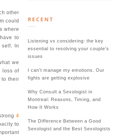
ch other
RECENT
em could
is where
 have to
Listening vs considering: the key
self. In
essential to resolving your couple’s
issues
 what we
I can’t manage my emotions. Our
 loss of
fights are getting explosive
to their
Why Consult a Sexologist in
Montreal: Reasons, Timing, and
How It Works
 strong
4
The Difference Between a Good
pacity to
Sexologist and the Best Sexologists
mportant