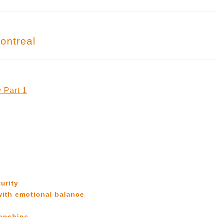
ontreal
 Part 1
urity
with emotional balance
ionships