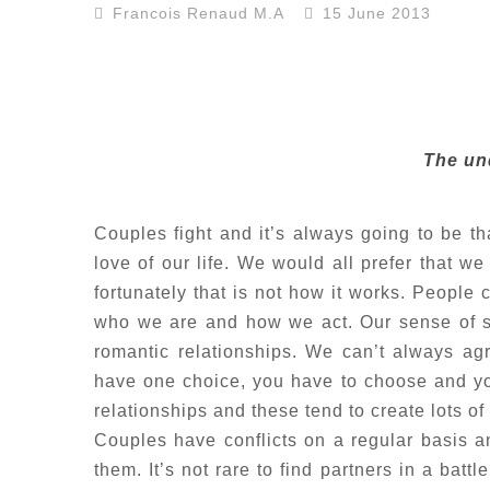
Francois Renaud M.A
15 June 2013
The und
Couples fight and it’s always going to be that
love of our life. We would all prefer that we
fortunately that is not how it works. People 
who we are and how we act. Our sense of se
romantic relationships. We can’t always ag
have one choice, you have to choose and you
relationships and these tend to create lots of
Couples have conflicts on a regular basis an
them. It’s not rare to find partners in a bat