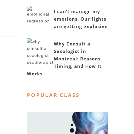
I can’t manage my
emotions. Our fights
are getting explosive
Why Consult a
Sexologist in
Montreal: Reasons,
Timing, and How It
Works
POPULAR CLASS