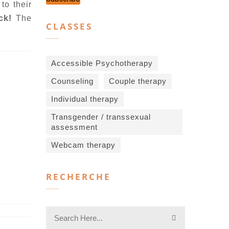
to their
ock!
The
CLASSES
Accessible Psychotherapy
Counseling
Couple therapy
Individual therapy
Transgender / transsexual
assessment
Webcam therapy
RECHERCHE