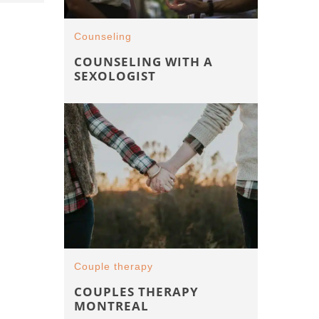
Counseling
COUNSELING WITH A
SEXOLOGIST
Couple therapy
COUPLES THERAPY
MONTREAL