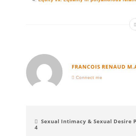
FRANCOIS RENAUD M.
Connect me
Sexual Intimacy & Sexual Desire 
4