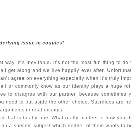
erlying issue in couples*
 way, it’s inevitable. It’s not the most fun thing to do 
 all get along and we live happily ever after. Unfortuna
can’t agree on everything especially when it’s truly impo
lf or commonly know as our identity plays a huge rol
ree to disagree with our partner, because sometimes 
 need to put aside the other choice. Sacrifices are n
 arguments in relationships.
d that is totally fine. What really matters is how you d
tle on a specific subject which neither of them wants to 