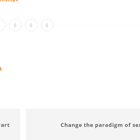
A
Part
Change the paradigm of se