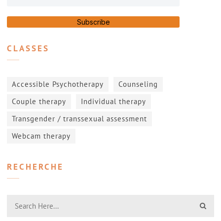
Subscribe
CLASSES
Accessible Psychotherapy
Counseling
Couple therapy
Individual therapy
Transgender / transsexual assessment
Webcam therapy
RECHERCHE