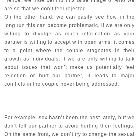
Hence, we hide behind this false image of who we
are so that we don’t feel rejected.
On the other hand, we can easily see how in the
long run this can become problematic. If we are only
willing to divulge as much information as your
partner is willing to accept with open arms, it comes
to a point where the couple stagnates in their
growth as individuals. If we are only willing to talk
about issues that won’t make us potentially feel
rejection or hurt our partner, it leads to major
conflicts in the couple never being addressed.
For example, sex hasn’t been the best lately, but we
don’t tell our partner to avoid hurting their feelings.
On the same front, we don’t try to change the sexual