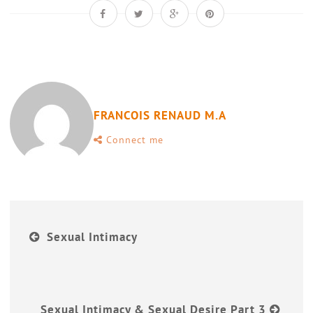
FRANCOIS RENAUD M.A
Connect me
Sexual Intimacy
Sexual Intimacy & Sexual Desire Part 3