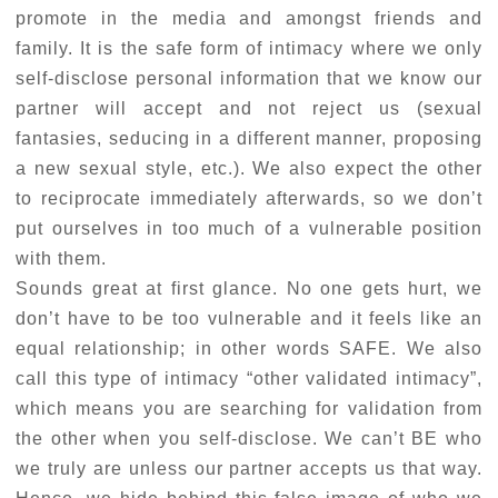
promote in the media and amongst friends and
family. It is the safe form of intimacy where we only
self-disclose personal information that we know our
partner will accept and not reject us (sexual
fantasies, seducing in a different manner, proposing
a new sexual style, etc.). We also expect the other
to reciprocate immediately afterwards, so we don’t
put ourselves in too much of a vulnerable position
with them.
Sounds great at first glance. No one gets hurt, we
don’t have to be too vulnerable and it feels like an
equal relationship; in other words SAFE. We also
call this type of intimacy “other validated intimacy”,
which means you are searching for validation from
the other when you self-disclose. We can’t BE who
we truly are unless our partner accepts us that way.