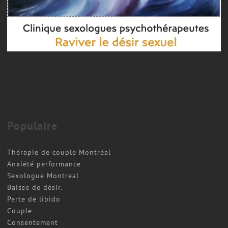
Populaire
Thérapie de couple Montréal
Anxiété performance
Sexologue Montreal
Baisse de désir.
Perte de libido
Couple
Consentement