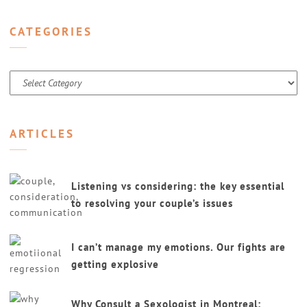
CATEGORIES
Categories
ARTICLES
Listening vs considering: the key essential
to resolving your couple’s issues
I can’t manage my emotions. Our fights are
getting explosive
Why Consult a Sexologist in Montreal: