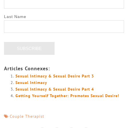
Last Name
Articles Connexes:
Sexual Intimacy & Sexual Desire Part 3
Sexual Intimacy
Sexual Intimacy & Sexual Desire Part 4
Getting Yourself Together: Promotes Sexual Desire!
Couple Therapist