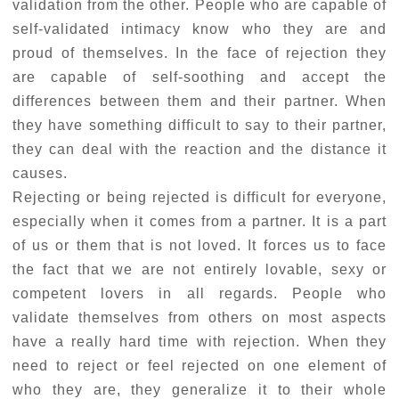
validation from the other. People who are capable of
self-validated intimacy know who they are and
proud of themselves. In the face of rejection they
are capable of self-soothing and accept the
differences between them and their partner. When
they have something difficult to say to their partner,
they can deal with the reaction and the distance it
causes.
Rejecting or being rejected is difficult for everyone,
especially when it comes from a partner. It is a part
of us or them that is not loved. It forces us to face
the fact that we are not entirely lovable, sexy or
competent lovers in all regards. People who
validate themselves from others on most aspects
have a really hard time with rejection. When they
need to reject or feel rejected on one element of
who they are, they generalize it to their whole