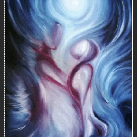
Couple therapy
COUPLES THERAPY MONTREAL