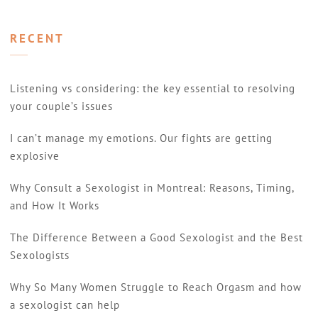
RECENT
Listening vs considering: the key essential to resolving
your couple’s issues
I can’t manage my emotions. Our fights are getting
explosive
Why Consult a Sexologist in Montreal: Reasons, Timing,
and How It Works
The Difference Between a Good Sexologist and the Best
Sexologists
Why So Many Women Struggle to Reach Orgasm and how
a sexologist can help