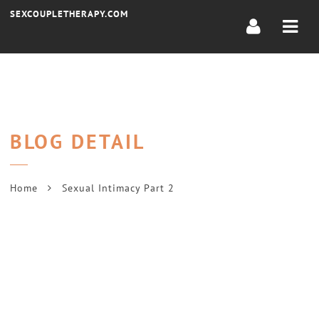
Navi
SEXCOUPLETHERAPY.COM
BLOG DETAIL
Home
Sexual Intimacy Part 2