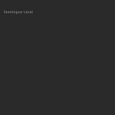
Sexologue Laval