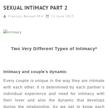
SEXUAL INTIMACY PART 2
Francois Renaud M.A
15 June 2013
Two Very Different Types of Intimacy*
Intimacy and couple’s dynamic
Every couple is unique in the way they are intimate
with each other. It is determined by each partner’s
individual experience and need for intimacy with
their lover and also the dynamic that develops
during the relationship. As we get to know each