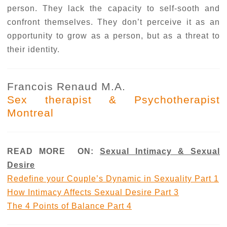
person. They lack the capacity to self-sooth and
confront themselves. They don’t perceive it as an
opportunity to grow as a person, but as a threat to
their identity.
Francois Renaud M.A.
Sex therapist & Psychotherapist
Montreal
READ MORE ON:
Sexual Intimacy & Sexual
Desire
Redefine your Couple’s Dynamic in Sexuality Part 1
How Intimacy Affects Sexual Desire Part 3
The 4 Points of Balance Part 4