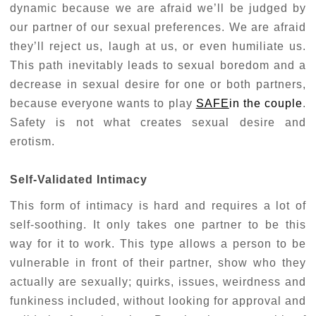
dynamic because we are afraid we’ll be judged by
our partner of our sexual preferences. We are afraid
they’ll reject us, laugh at us, or even humiliate us.
This path inevitably leads to sexual boredom and a
decrease in sexual desire for one or both partners,
because everyone wants to play
SAFE
in the couple
.
Safety is not what creates sexual desire and
erotism.
Self-Validated Intimacy
This form of intimacy is hard and requires a lot of
self-soothing. It only takes one partner to be this
way for it to work. This type allows a person to be
vulnerable in front of their partner, show who they
actually are sexually; quirks, issues, weirdness and
funkiness included, without looking for approval and