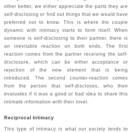
other better, we either appreciate the parts they are
self-disclosing or find out things that we would have
preferred not to know. This is where the couple
dynamic with intimacy starts to form itself. When
someone is self-disclosing to their partner, there is
an inevitable reaction on both ends. The first
reaction comes from the partner receiving the self-
disclosure, which can be either acceptance or
rejection of the new element that is being
introduced. The second counter-reaction comes
from the person that self-discloses, who then
evaluates if it was a good or bad idea to share this
intimate information with their lover.
Reciprocal Intimacy
This type of intimacy is what our society tends to