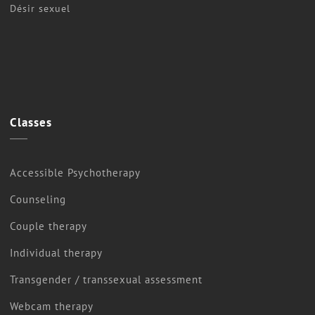
Désir sexuel
Classes
Accessible Psychotherapy
Counseling
Couple therapy
Individual therapy
Transgender / transsexual assessment
Webcam therapy