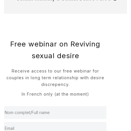
Free webinar on Reviving
sexual desire
Receive access to our free webinar for
couples in long term relationship with desire
discrepency.
In French only (at the moment)