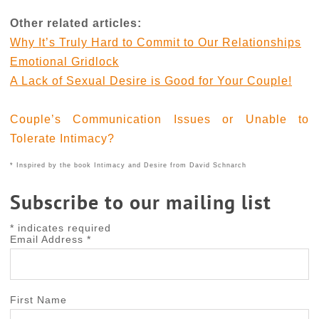
Other related articles:
Why It’s Truly Hard to Commit to Our Relationships
Emotional Gridlock
A Lack of Sexual Desire is Good for Your Couple!
Couple’s Communication Issues or Unable to
Tolerate Intimacy?
* Inspired by the book Intimacy and Desire from David Schnarch
Subscribe to our mailing list
*
indicates required
Email Address
*
First Name