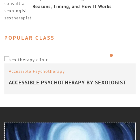
Reasons, Timing, and How It Works
POPULAR CLASS
Accessible Psychotherapy
ACCESSIBLE PSYCHOTHERAPY BY SEXOLOGIST
Counseling
COUNSELING WITH A SEXOLOGIST