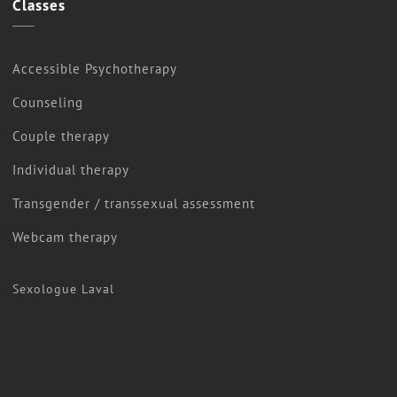
Classes
Accessible Psychotherapy
Counseling
Couple therapy
Individual therapy
Transgender / transsexual assessment
Webcam therapy
Sexologue Laval