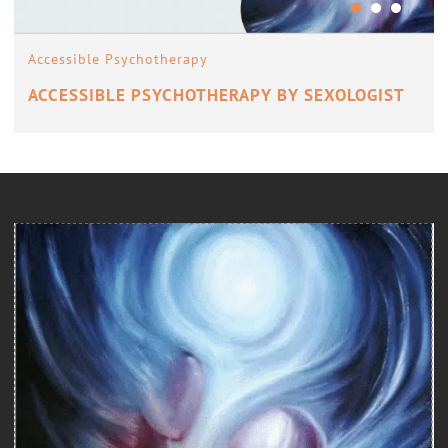
Accessible Psychotherapy
ACCESSIBLE PSYCHOTHERAPY BY SEXOLOGIST