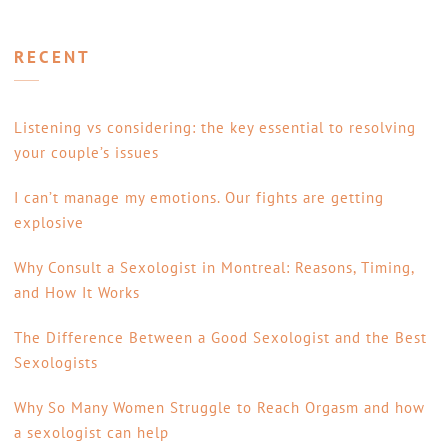
RECENT
Listening vs considering: the key essential to resolving
your couple’s issues
I can’t manage my emotions. Our fights are getting
explosive
Why Consult a Sexologist in Montreal: Reasons, Timing,
and How It Works
The Difference Between a Good Sexologist and the Best
Sexologists
Why So Many Women Struggle to Reach Orgasm and how
a sexologist can help