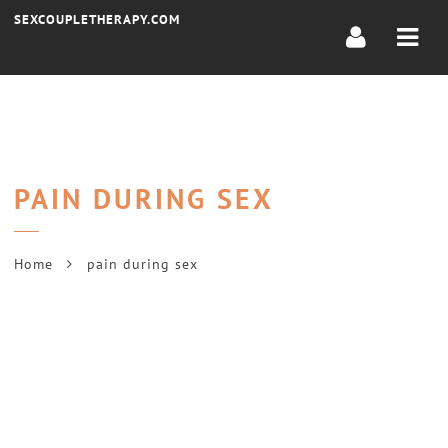
Navi
SEXCOUPLETHERAPY.COM
PAIN DURING SEX
Home
pain during sex