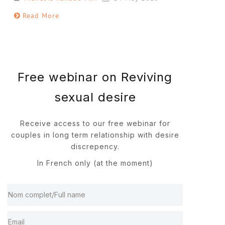
Read More
Free webinar on Reviving
sexual desire
Receive access to our free webinar for
couples in long term relationship with desire
discrepency.
In French only (at the moment)