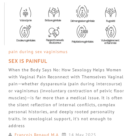
pain during sex
vaginismus
SEX IS PAINFUL
When the Body Says No: How Sexology Helps Women
with Vaginal Pain Reconnect with Themselves Vaginal
pain—whether dyspareunia (pain during intercourse)
or vaginismus (involuntary contraction of pelvic floor
muscles)—is far more than a medical issue. It is often
the silent reflection of internal conflicts, complex
personal histories, and deeply rooted personality
traits. In sexological support, it’s not enough to
address
Francois Renaud M.A
14 May 2025