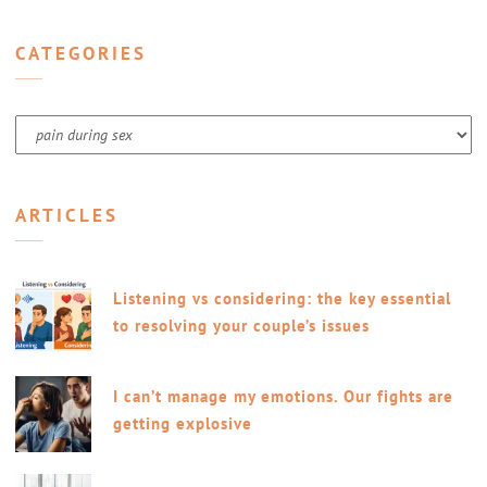
CATEGORIES
Categories
ARTICLES
Listening vs considering: the key essential
to resolving your couple’s issues
I can’t manage my emotions. Our fights are
getting explosive