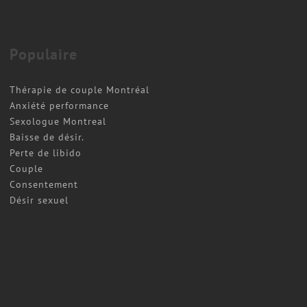
COUPLES THERAPY MONTREAL
Populaire
Thérapie de couple Montréal
Anxiété performance
Sexologue Montreal
Baisse de désir.
Perte de libido
Couple
Consentement
Désir sexuel