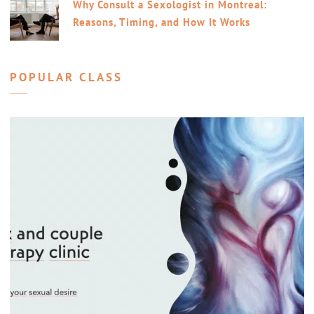
Why Consult a Sexologist in Montreal:
Reasons, Timing, and How It Works
POPULAR CLASS