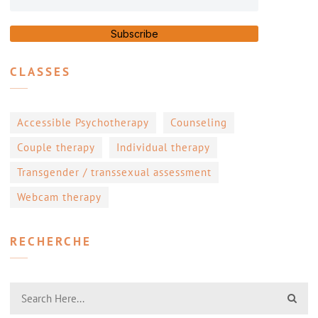
Subscribe
CLASSES
Accessible Psychotherapy
Counseling
Couple therapy
Individual therapy
Transgender / transsexual assessment
Webcam therapy
RECHERCHE