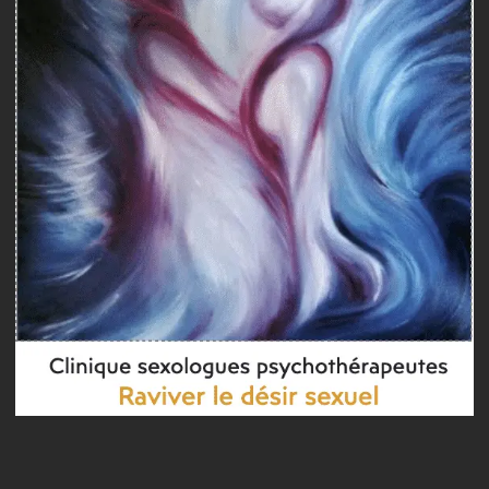
Counseling
COUNSELING WITH A SEXOLOGIST
Couple therapy