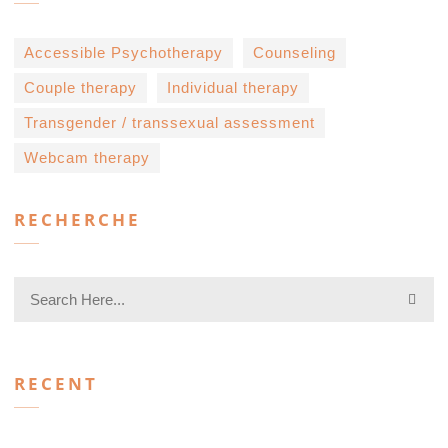
Accessible Psychotherapy
Counseling
Couple therapy
Individual therapy
Transgender / transsexual assessment
Webcam therapy
RECHERCHE
RECENT