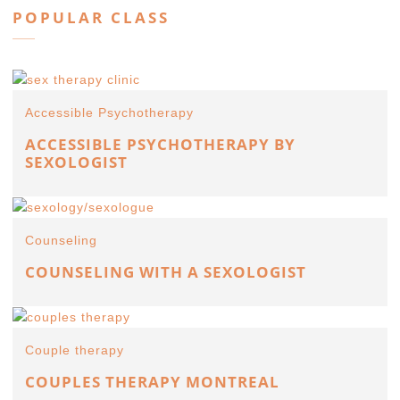
POPULAR CLASS
Accessible Psychotherapy
ACCESSIBLE PSYCHOTHERAPY BY
SEXOLOGIST
Counseling
COUNSELING WITH A SEXOLOGIST
Couple therapy
COUPLES THERAPY MONTREAL