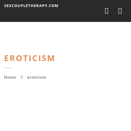
Nav
SEXCOUPLETHERAPY.COM
EROTICISM
Home
eroticism