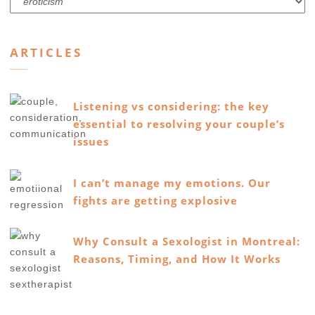
ARTICLES
Listening vs considering: the key
essential to resolving your couple’s
issues
I can’t manage my emotions. Our
fights are getting explosive
Why Consult a Sexologist in Montreal:
Reasons, Timing, and How It Works