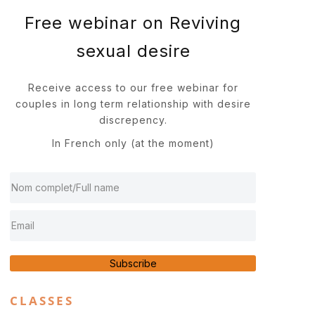
Free webinar on Reviving
sexual desire
Receive access to our free webinar for
couples in long term relationship with desire
discrepency.
In French only (at the moment)
Subscribe
CLASSES