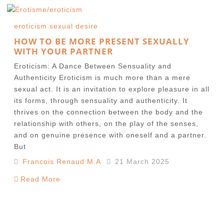
eroticism
sexual desire
HOW TO BE MORE PRESENT SEXUALLY
WITH YOUR PARTNER
Eroticism: A Dance Between Sensuality and
Authenticity Eroticism is much more than a mere
sexual act. It is an invitation to explore pleasure in all
its forms, through sensuality and authenticity. It
thrives on the connection between the body and the
relationship with others, on the play of the senses,
and on genuine presence with oneself and a partner.
But
Francois Renaud M.A
21 March 2025
Read More