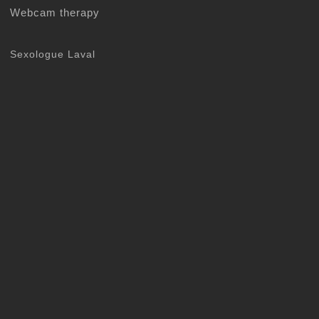
Webcam therapy
Sexologue Laval