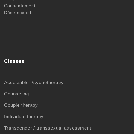
Consentement
Désir sexuel
Classes
Accessible Psychotherapy
Counseling
Couple therapy
Individual therapy
Transgender / transsexual assessment