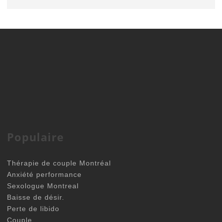
Populaire
Thérapie de couple Montréal
Anxiété performance
Sexologue Montreal
Baisse de désir.
Perte de libido
Couple