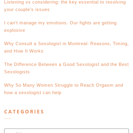
Listening vs considering: the key essential to resolving
your couple’s issues
I can’t manage my emotions. Our fights are getting
explosive
Why Consult a Sexologist in Montreal: Reasons, Timing,
and How It Works
The Difference Between a Good Sexologist and the Best
Sexologists
Why So Many Women Struggle to Reach Orgasm and
how a sexologist can help
CATEGORIES
Categories