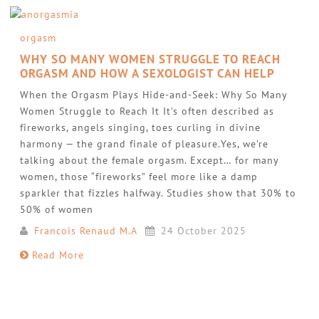
orgasm
WHY SO MANY WOMEN STRUGGLE TO REACH
ORGASM AND HOW A SEXOLOGIST CAN HELP
When the Orgasm Plays Hide-and-Seek: Why So Many
Women Struggle to Reach It It’s often described as
fireworks, angels singing, toes curling in divine
harmony — the grand finale of pleasure.Yes, we’re
talking about the female orgasm. Except… for many
women, those “fireworks” feel more like a damp
sparkler that fizzles halfway. Studies show that 30% to
50% of women
Francois Renaud M.A
24 October 2025
Read More