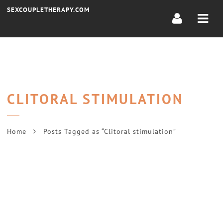
Navi
SEXCOUPLETHERAPY.COM
CLITORAL STIMULATION
Home
Posts Tagged as “Clitoral stimulation”