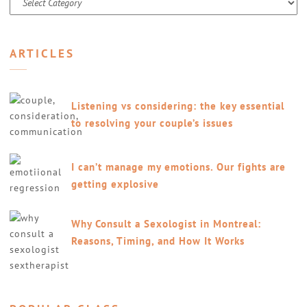
ARTICLES
Listening vs considering: the key essential
to resolving your couple’s issues
I can’t manage my emotions. Our fights are
getting explosive
Why Consult a Sexologist in Montreal:
Reasons, Timing, and How It Works