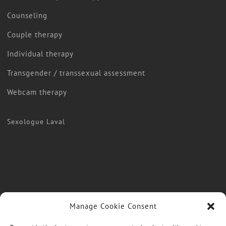
Counseling
Couple therapy
Individual therapy
Transgender / transsexual assessment
Webcam therapy
Sexologue Laval
Manage Cookie Consent