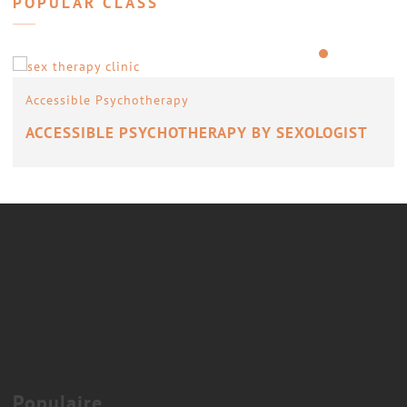
POPULAR CLASS
Accessible Psychotherapy
ACCESSIBLE PSYCHOTHERAPY BY SEXOLOGIST
Counseling
COUNSELING WITH A SEXOLOGIST
Couple therapy
COUPLES THERAPY MONTREAL
Populaire