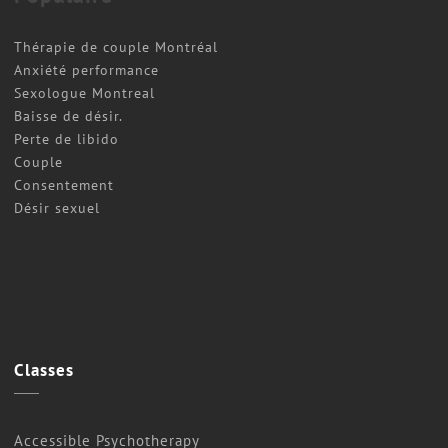
Thérapie de couple Montréal
Anxiété performance
Sexologue Montreal
Baisse de désir.
Perte de libido
Couple
Consentement
Désir sexuel
Classes
Accessible Psychotherapy