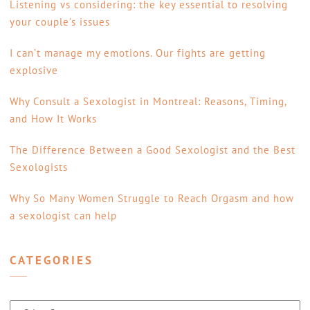
Listening vs considering: the key essential to resolving
your couple’s issues
I can’t manage my emotions. Our fights are getting
explosive
Why Consult a Sexologist in Montreal: Reasons, Timing,
and How It Works
The Difference Between a Good Sexologist and the Best
Sexologists
Why So Many Women Struggle to Reach Orgasm and how
a sexologist can help
CATEGORIES
Categories