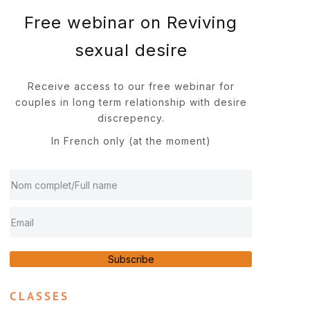
Free webinar on Reviving
sexual desire
Receive access to our free webinar for
couples in long term relationship with desire
discrepency.
In French only (at the moment)
Subscribe
CLASSES