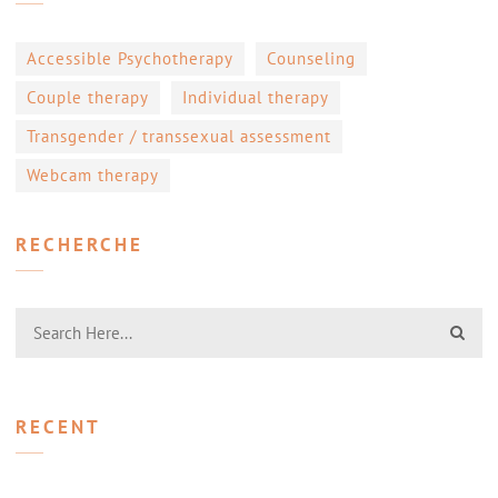
Accessible Psychotherapy
Counseling
Couple therapy
Individual therapy
Transgender / transsexual assessment
Webcam therapy
RECHERCHE
RECENT