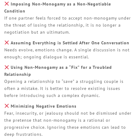
Imposing Non-Monogamy as a Non-Negotiable
Condition
If one partner feels forced to accept non-monogamy under
the threat of losing the relationship, it is no longer a
negotiation but an ultimatum.
Assuming Everything is Settled After One Conversation
Needs evolve, emotions change. A single discussion is not
enough; ongoing dialogue is essential.
Using Non-Monogamy as a “Fix” for a Troubled
Relationship
Opening a relationship to “save” a struggling couple is
often a mistake. It is better to resolve existing issues
before introducing such a complex dynamic.
Minimizing Negative Emotions
Fear, insecurity, or jealousy should not be dismissed under
the pretense that non-monogamy is a rational or
progressive choice. Ignoring these emotions can lead to
deep frustrations.