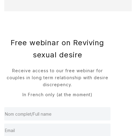
Free webinar on Reviving
sexual desire
Receive access to our free webinar for
couples in long term relationship with desire
discrepency.
In French only (at the moment)