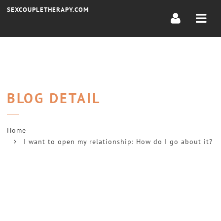
Navi
SEXCOUPLETHERAPY.COM
BLOG DETAIL
Home
I want to open my relationship: How do I go about it?