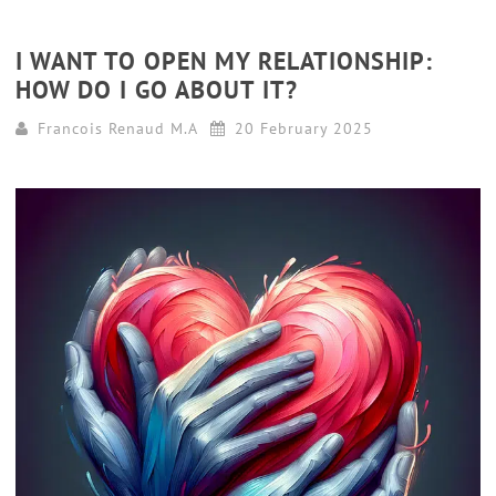
I WANT TO OPEN MY RELATIONSHIP:
HOW DO I GO ABOUT IT?
Francois Renaud M.A
20 February 2025