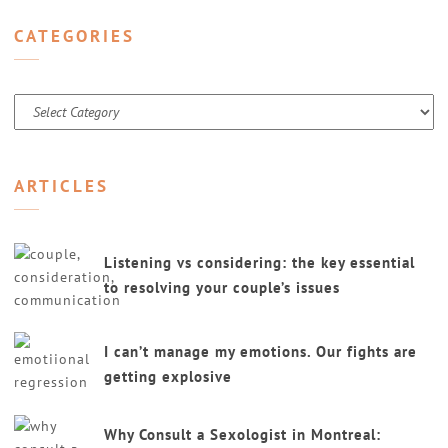
CATEGORIES
Categories
ARTICLES
Listening vs considering: the key essential
to resolving your couple’s issues
I can’t manage my emotions. Our fights are
getting explosive
Why Consult a Sexologist in Montreal: