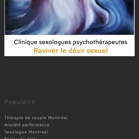
Populaire
Thérapie de couple Montréal
Anxiété performance
Sexologue Montreal
Baisse de désir.