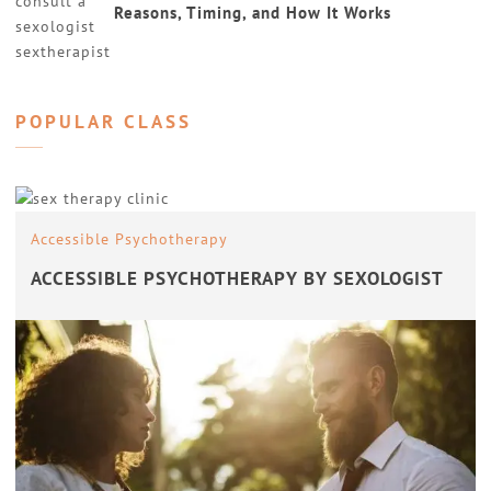
Reasons, Timing, and How It Works
POPULAR CLASS
Accessible Psychotherapy
ACCESSIBLE PSYCHOTHERAPY BY SEXOLOGIST