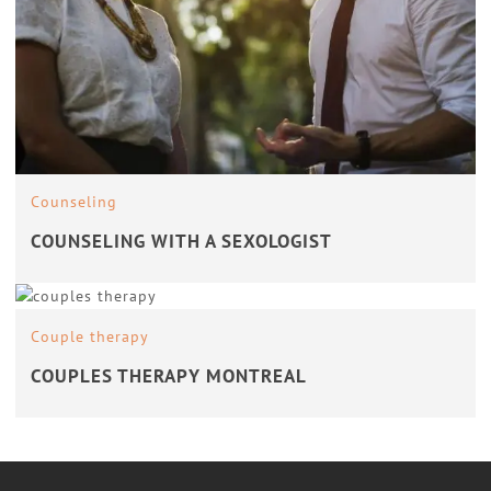
Counseling
COUNSELING WITH A SEXOLOGIST
Couple therapy
COUPLES THERAPY MONTREAL