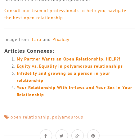
Consult our team of professionals to help you navigate
the best open relationship
Image from
Lara
and
Pixabay
Articles Connexes:
My Partner Wants an Open Relationship. HELP?!
Equity vs. Equality in polyamorous relationships
Infidelity and growing as a person in your
relationship
Your Relationship With In-laws and Your Sex in Your
Relationship
open relationship
,
polyamourous