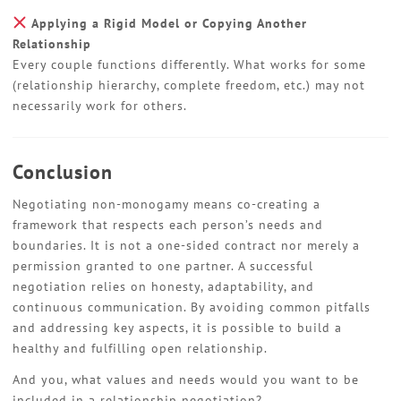
Applying a Rigid Model or Copying Another
Relationship
Every couple functions differently. What works for some
(relationship hierarchy, complete freedom, etc.) may not
necessarily work for others.
Conclusion
Negotiating non-monogamy means co-creating a
framework that respects each person’s needs and
boundaries. It is not a one-sided contract nor merely a
permission granted to one partner. A successful
negotiation relies on honesty, adaptability, and
continuous communication. By avoiding common pitfalls
and addressing key aspects, it is possible to build a
healthy and fulfilling open relationship.
And you, what values and needs would you want to be
included in a relationship negotiation?