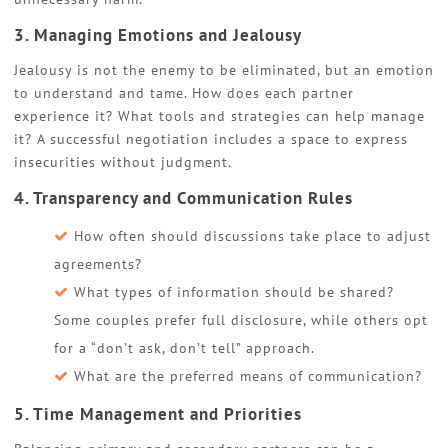
3. Managing Emotions and Jealousy
Jealousy is not the enemy to be eliminated, but an emotion
to understand and tame. How does each partner
experience it? What tools and strategies can help manage
it? A successful negotiation includes a space to express
insecurities without judgment.
4. Transparency and Communication Rules
How often should discussions take place to adjust
agreements?
What types of information should be shared?
Some couples prefer full disclosure, while others opt
for a “don’t ask, don’t tell” approach.
What are the preferred means of communication?
5. Time Management and Priorities