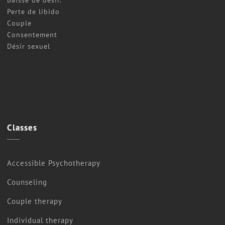
Perte de libido
Couple
Consentement
Désir sexuel
Classes
Accessible Psychotherapy
Counseling
Couple therapy
Individual therapy