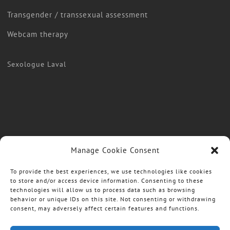
Transgender / transsexual assessment
Webcam therapy
Sexologue Laval
Manage Cookie Consent
To provide the best experiences, we use technologies like cookies
to store and/or access device information. Consenting to these
technologies will allow us to process data such as browsing
behavior or unique IDs on this site. Not consenting or withdrawing
consent, may adversely affect certain features and functions.