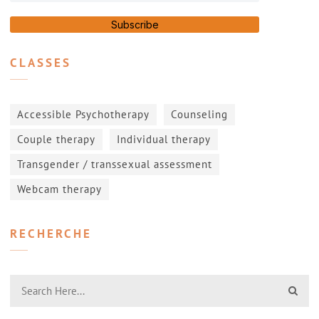
Subscribe
CLASSES
Accessible Psychotherapy
Counseling
Couple therapy
Individual therapy
Transgender / transsexual assessment
Webcam therapy
RECHERCHE