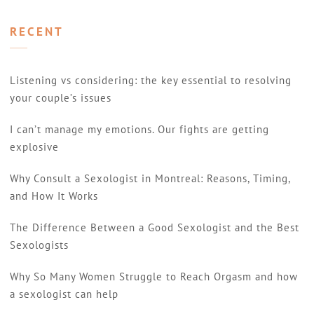
RECENT
Listening vs considering: the key essential to resolving
your couple’s issues
I can’t manage my emotions. Our fights are getting
explosive
Why Consult a Sexologist in Montreal: Reasons, Timing,
and How It Works
The Difference Between a Good Sexologist and the Best
Sexologists
Why So Many Women Struggle to Reach Orgasm and how
a sexologist can help