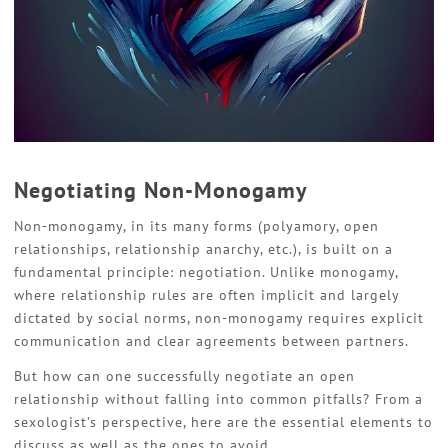
Negotiating Non-Monogamy
Non-monogamy, in its many forms (polyamory, open
relationships, relationship anarchy, etc.), is built on a
fundamental principle: negotiation. Unlike monogamy,
where relationship rules are often implicit and largely
dictated by social norms, non-monogamy requires explicit
communication and clear agreements between partners.
But how can one successfully negotiate an open
relationship without falling into common pitfalls? From a
sexologist’s perspective, here are the essential elements to
discuss as well as the ones to avoid.