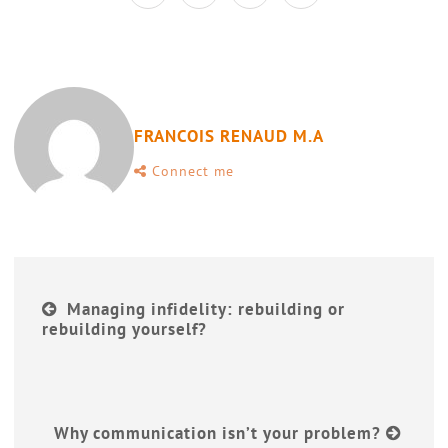
FRANCOIS RENAUD M.A
Connect me
Managing infidelity: rebuilding or
rebuilding yourself?
Why communication isn’t your problem?