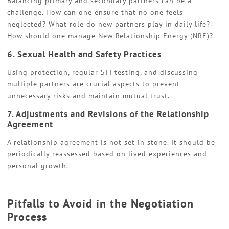
Balancing primary and secondary partners can be a
challenge. How can one ensure that no one feels
neglected? What role do new partners play in daily life?
How should one manage New Relationship Energy (NRE)?
6. Sexual Health and Safety Practices
Using protection, regular STI testing, and discussing
multiple partners are crucial aspects to prevent
unnecessary risks and maintain mutual trust.
7. Adjustments and Revisions of the Relationship
Agreement
A relationship agreement is not set in stone. It should be
periodically reassessed based on lived experiences and
personal growth.
Pitfalls to Avoid in the Negotiation
Process