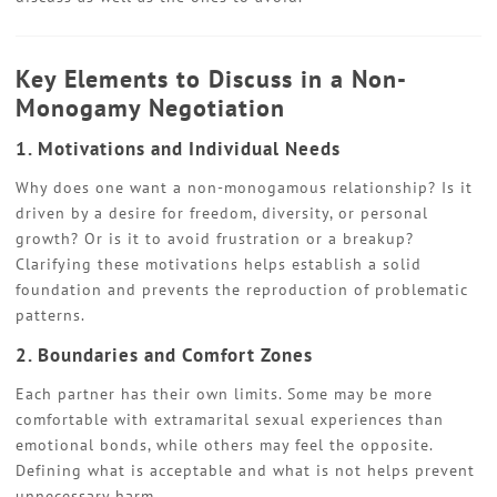
Key Elements to Discuss in a Non-
Monogamy Negotiation
1. Motivations and Individual Needs
Why does one want a non-monogamous relationship? Is it
driven by a desire for freedom, diversity, or personal
growth? Or is it to avoid frustration or a breakup?
Clarifying these motivations helps establish a solid
foundation and prevents the reproduction of problematic
patterns.
2. Boundaries and Comfort Zones
Each partner has their own limits. Some may be more
comfortable with extramarital sexual experiences than
emotional bonds, while others may feel the opposite.
Defining what is acceptable and what is not helps prevent
unnecessary harm.