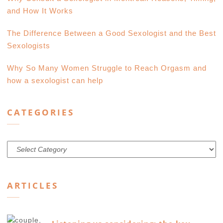
and How It Works
The Difference Between a Good Sexologist and the Best
Sexologists
Why So Many Women Struggle to Reach Orgasm and
how a sexologist can help
CATEGORIES
Categories
ARTICLES