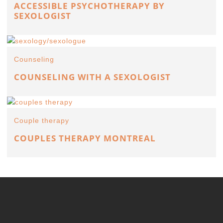
ACCESSIBLE PSYCHOTHERAPY BY
SEXOLOGIST
Counseling
COUNSELING WITH A SEXOLOGIST
Couple therapy
COUPLES THERAPY MONTREAL