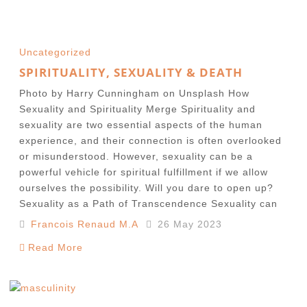
Uncategorized
SPIRITUALITY, SEXUALITY & DEATH
Photo by Harry Cunningham on Unsplash How
Sexuality and Spirituality Merge Spirituality and
sexuality are two essential aspects of the human
experience, and their connection is often overlooked
or misunderstood. However, sexuality can be a
powerful vehicle for spiritual fulfillment if we allow
ourselves the possibility. Will you dare to open up?
Sexuality as a Path of Transcendence Sexuality can
Francois Renaud M.A
26 May 2023
Read More