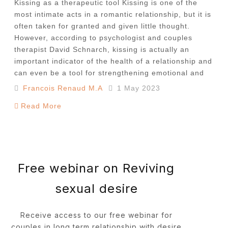
Kissing as a therapeutic tool Kissing is one of the
most intimate acts in a romantic relationship, but it is
often taken for granted and given little thought.
However, according to psychologist and couples
therapist David Schnarch, kissing is actually an
important indicator of the health of a relationship and
can even be a tool for strengthening emotional and
Francois Renaud M.A
1 May 2023
Read More
Free webinar on Reviving
sexual desire
Receive access to our free webinar for
couples in long term relationship with desire