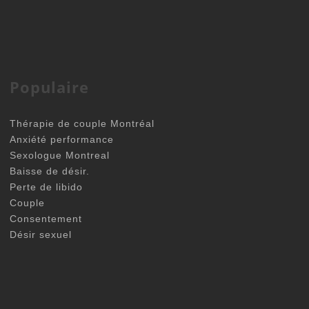
Populaire
Thérapie de couple Montréal
Anxiété performance
Sexologue Montreal
Baisse de désir.
Perte de libido
Couple
Consentement
Désir sexuel