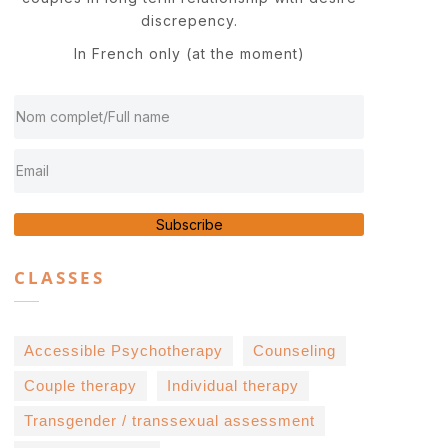
discrepency.
In French only (at the moment)
Subscribe
CLASSES
Accessible Psychotherapy
Counseling
Couple therapy
Individual therapy
Transgender / transsexual assessment