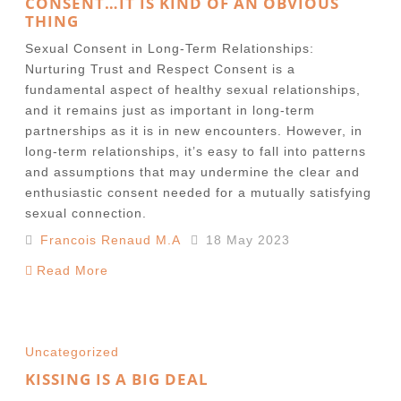
CONSENT…IT IS KIND OF AN OBVIOUS
THING
Sexual Consent in Long-Term Relationships:
Nurturing Trust and Respect Consent is a
fundamental aspect of healthy sexual relationships,
and it remains just as important in long-term
partnerships as it is in new encounters. However, in
long-term relationships, it’s easy to fall into patterns
and assumptions that may undermine the clear and
enthusiastic consent needed for a mutually satisfying
sexual connection.
Francois Renaud M.A
18 May 2023
Read More
Uncategorized
KISSING IS A BIG DEAL