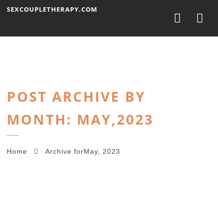
Nav
SEXCOUPLETHERAPY.COM
POST ARCHIVE BY
MONTH: MAY,2023
Home
Archive forMay, 2023