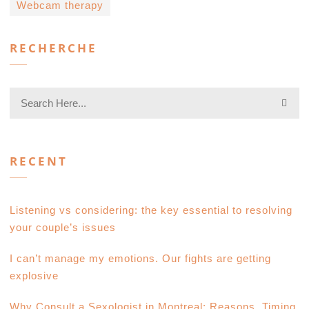
Webcam therapy
RECHERCHE
RECENT
Listening vs considering: the key essential to resolving
your couple’s issues
I can’t manage my emotions. Our fights are getting
explosive
Why Consult a Sexologist in Montreal: Reasons, Timing,