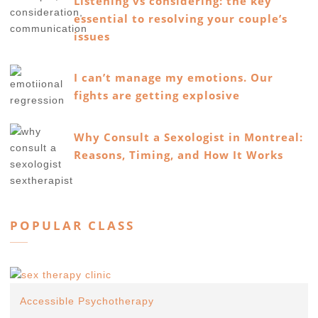
Listening vs considering: the key
essential to resolving your couple’s
issues
I can’t manage my emotions. Our
fights are getting explosive
Why Consult a Sexologist in Montreal:
Reasons, Timing, and How It Works
POPULAR CLASS
Accessible Psychotherapy