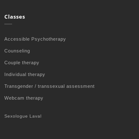
Classes
Accessible Psychotherapy
Counseling
Couple therapy
Individual therapy
Transgender / transsexual assessment
Webcam therapy
Sexologue Laval