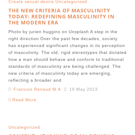
Create sexual desire
Uncategorized
THE NEW CRITERIA OF MASCULINITY
TODAY: REDEFINING MASCULINITY IN
THE MODERN ERA
Photo by jurien huggins on Unsplash A step in the
right direction Over the past few decades, society
has experienced significant changes in its perception
of masculinity. The old, rigid stereotypes that dictated
how a man should behave and conform to traditional
standards of masculinity are being challenged. The
new criteria of masculinity today are emerging,
reflecting a broader and
Francois Renaud M.A
19 May 2023
Read More
Uncategorized