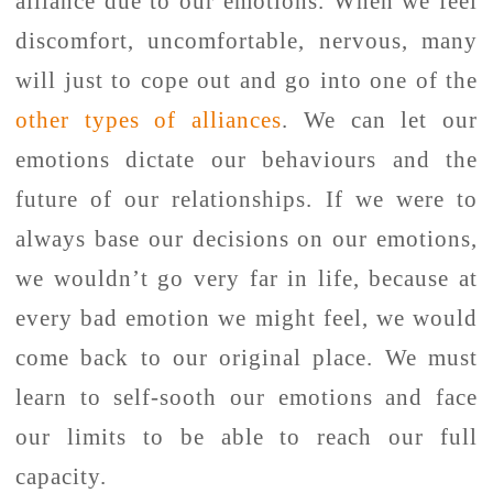
alliance due to our emotions. When we feel
discomfort, uncomfortable, nervous, many
will just to cope out and go into one of the
other types of alliances
. We can let our
emotions dictate our behaviours and the
future of our relationships. If we were to
always base our decisions on our emotions,
we wouldn’t go very far in life, because at
every bad emotion we might feel, we would
come back to our original place. We must
learn to self-sooth our emotions and face
our limits to be able to reach our full
capacity.