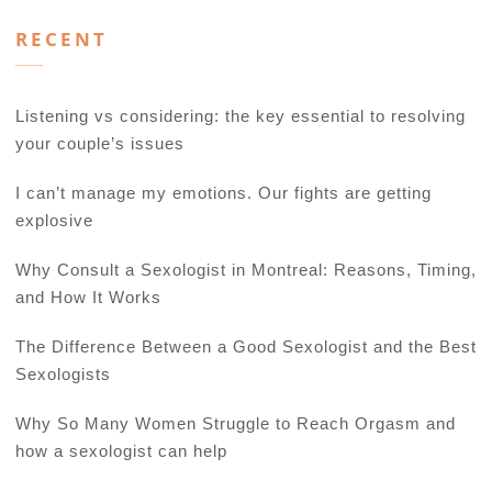
RECENT
Listening vs considering: the key essential to resolving
your couple’s issues
I can’t manage my emotions. Our fights are getting
explosive
Why Consult a Sexologist in Montreal: Reasons, Timing,
and How It Works
The Difference Between a Good Sexologist and the Best
Sexologists
Why So Many Women Struggle to Reach Orgasm and
how a sexologist can help