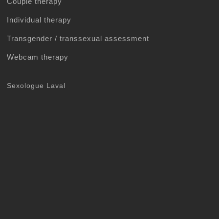
Couple therapy
Individual therapy
Transgender / transsexual assessment
Webcam therapy
Sexologue Laval