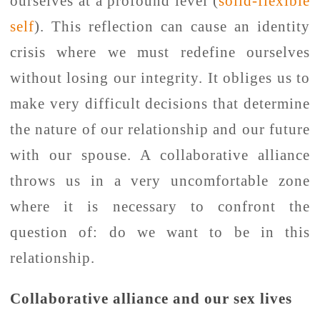
ourselves at a profound level (
solid-flexible
self
). This reflection can cause an identity
crisis where we must redefine ourselves
without losing our integrity. It obliges us to
make very difficult decisions that determine
the nature of our relationship and our future
with our spouse. A collaborative alliance
throws us in a very uncomfortable zone
where it is necessary to confront the
question of: do we want to be in this
relationship.
Collaborative alliance and our sex lives