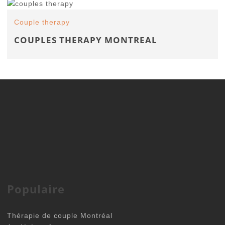
Couple therapy
COUPLES THERAPY MONTREAL
Populaire
Thérapie de couple Montréal