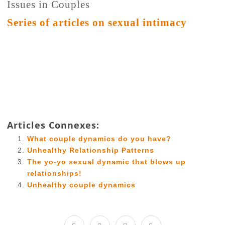
Issues in Couples
Series of articles on sexual intimacy
Articles Connexes:
What couple dynamics do you have?
Unhealthy Relationship Patterns
The yo-yo sexual dynamic that blows up
relationships!
Unhealthy couple dynamics