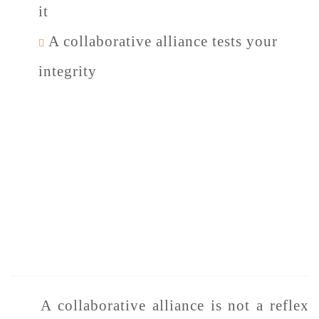
it
A collaborative alliance tests your
integrity
A collaborative alliance is not a reflex