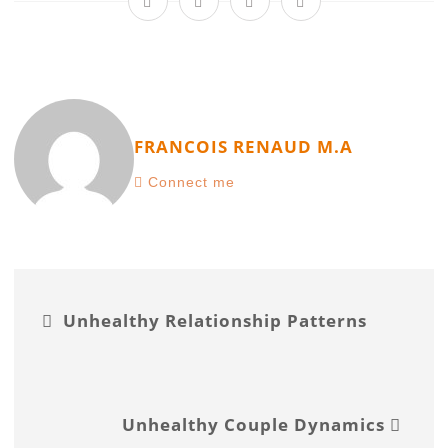
FRANCOIS RENAUD M.A
Connect me
Unhealthy Relationship Patterns
Unhealthy Couple Dynamics