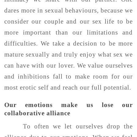
dares more in sexual behaviours, because we
consider our couple and our sex life to be
more important than our limitations and
difficulties. We take a decision to be more
mature sexually and truly enjoy what sex we
can have with our lover. We value ourselves
and inhibitions fall to make room for our
most erotic self and reach our full potential.
Our emotions make us lose our
collaborative alliance
To often we let ourselves drop the