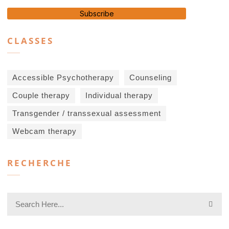
Subscribe
CLASSES
Accessible Psychotherapy
Counseling
Couple therapy
Individual therapy
Transgender / transsexual assessment
Webcam therapy
RECHERCHE