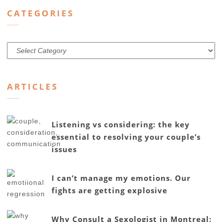
CATEGORIES
Categories
ARTICLES
Listening vs considering: the key
essential to resolving your couple’s
issues
I can’t manage my emotions. Our
fights are getting explosive
Why Consult a Sexologist in Montreal: