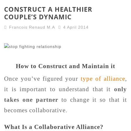
CONSTRUCT A HEALTHIER
COUPLE’S DYNAMIC
Francois Renaud M.A
4 April 2014
How to Construct and Maintain it
Once you’ve figured your
type of alliance
,
it is important to understand that it
only
takes one partner
to change it so that it
becomes collaborative.
What Is a Collaborative Alliance?