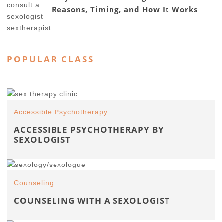
Reasons, Timing, and How It Works
POPULAR CLASS
Accessible Psychotherapy
ACCESSIBLE PSYCHOTHERAPY BY
SEXOLOGIST
Counseling
COUNSELING WITH A SEXOLOGIST