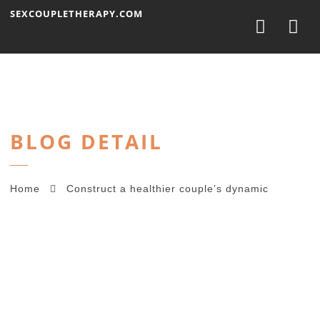
Nav
SEXCOUPLETHERAPY.COM
BLOG DETAIL
Home
Construct a healthier couple’s dynamic