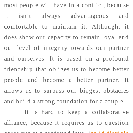
most people will have in a conflict, because
it isn’t always advantageous and
comfortable to maintain it. Although, it
does show our capacity to remain loyal and
our level of integrity towards our partner
and ourselves. It is based on a profound
friendship that obliges us to become better
people and become a better partner. It
allows us to surpass our biggest obstacles
and build a strong foundation for a couple.
It is hard to keep a collaborative
alliance, because it requires us to question