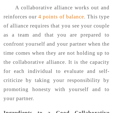
A collaborative alliance works out and
reinforces our
4 points of balance
. This type
of alliance requires that you see your couple
as a team and that you are prepared to
confront yourself and your partner when the
time comes when they are not holding up to
the collaborative alliance. It is the capacity
for each individual to evaluate and self-
criticize by taking your responsibility by
promoting honesty with yourself and to
your partner.
Ingredients to a Good Collaborative