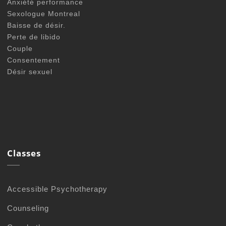
Anxiété performance
Sexologue Montreal
Baisse de désir.
Perte de libido
Couple
Consentement
Désir sexuel
Classes
Accessible Psychotherapy
Counseling