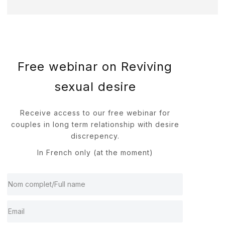
Free webinar on Reviving
sexual desire
Receive access to our free webinar for
couples in long term relationship with desire
discrepency.
In French only (at the moment)