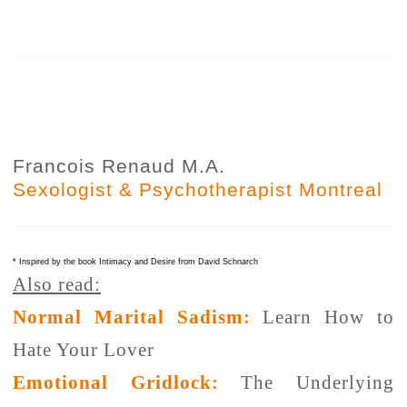
Francois Renaud M.A.
Sexologist & Psychotherapist Montreal
* Inspired by the book Intimacy and Desire from David Schnarch
Also read:
Normal Marital Sadism:
Learn How to
Hate Your Lover
Emotional Gridlock:
The Underlying