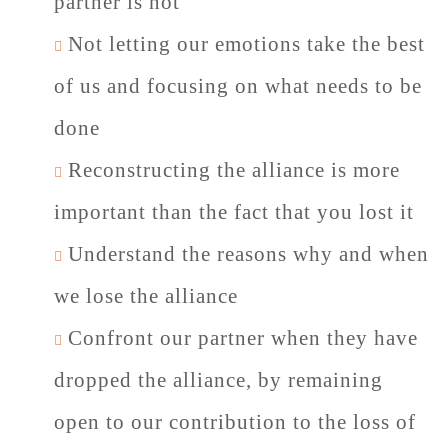
partner is not
Not letting our emotions take the best
of us and focusing on what needs to be
done
Reconstructing the alliance is more
important than the fact that you lost it
Understand the reasons why and when
we lose the alliance
Confront our partner when they have
dropped the alliance, by remaining
open to our contribution to the loss of