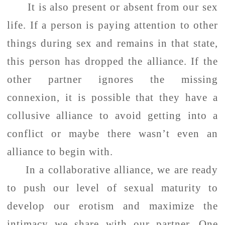
It is also present or absent from our sex
life. If a person is paying attention to other
things during sex and remains in that state,
this person has dropped the alliance. If the
other partner ignores the missing
connexion, it is possible that they have a
collusive alliance to avoid getting into a
conflict or maybe there wasn’t even an
alliance to begin with.
In a collaborative alliance, we are ready
to push our level of sexual maturity to
develop our erotism and maximize the
intimacy we share with our partner. One