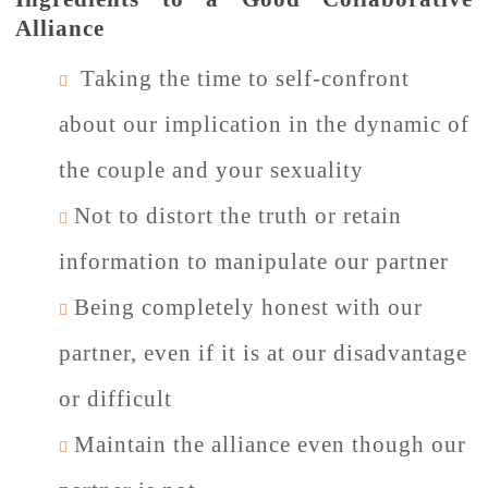
Alliance
Taking the time to self-confront
about our implication in the dynamic of
the couple and your sexuality
Not to distort the truth or retain
information to manipulate our partner
Being completely honest with our
partner, even if it is at our disadvantage
or difficult
Maintain the alliance even though our