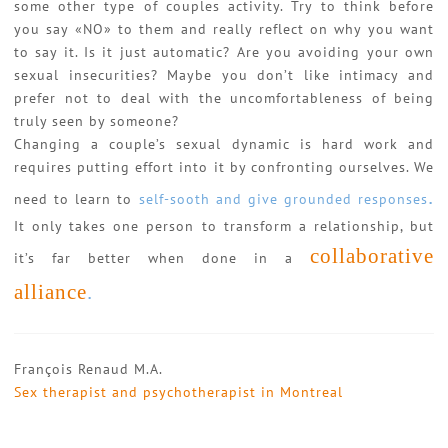
some other type of couples activity. Try to think before
you say «NO» to them and really reflect on why you want
to say it. Is it just automatic? Are you avoiding your own
sexual insecurities? Maybe you don’t like intimacy and
prefer not to deal with the uncomfortableness of being
truly seen by someone?
Changing a couple’s sexual dynamic is hard work and
requires putting effort into it by confronting ourselves. We
.
need to learn to
self-sooth and give grounded responses
It only takes one person to transform a relationship, but
collaborative
it’s far better when done in a
alliance
.
François Renaud M.A.
Sex therapist and psychotherapist in Montreal