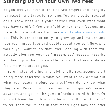
Standing Up On Your Own Two Feet
So you feel you have little if no self-respect and integrity
for accepting pity sex for so long. You want better sex, but
don’t know what or if your partner will even want what
you have to offer? You are afraid to hurt their feelings and
make things worst. Well you are
exactly where you should
be!
This is the opportunity to grow up and mature and
face your insecurities and doubts about yourself. Now, why
would you want to do that? Well…dealing with them will
actually give you your self-esteem, self-respect, integrity
and feelings of being desirable back so that sexual desire
feels more natural to you.
First off, stop offering and giving pity sex. Second start
being more assertive in what you want in sex or find out
what your sexual preferences are, if you don’t know what
they are. Refrain from avoiding your spouse’s sexual
advances and get in the game of seduction with them. Or
at least have the balls or ovaries (depending on the case)
to tell them you’re not in that mood right now and offer