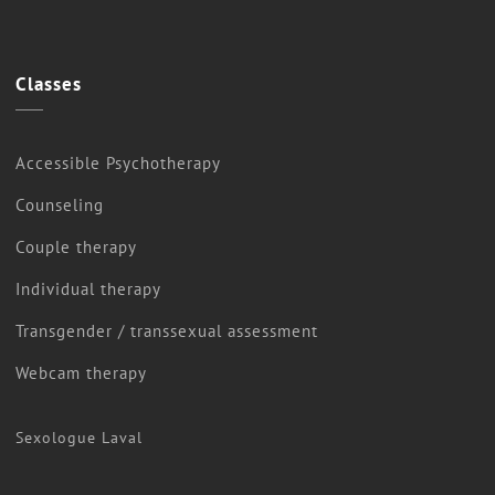
Classes
Accessible Psychotherapy
Counseling
Couple therapy
Individual therapy
Transgender / transsexual assessment
Webcam therapy
Sexologue Laval