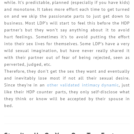
while. It’s predictable, planned (especially if you have kids)
and monotone. It takes more effort each time to get turned
on and we skip the passionate parts to just get down to
business. Most LDP’s will start to feel this before the HDP
partner’s but they won’t say anything about it to avoid
hurt feelings. Sometimes it’s to avoid putting the effort
into their sex lives for themselves. Some LDP’s have a very
wild sexual imagination, but have never really shared it
with their partner out of fear of being rejected, seen as
perverted, judged, etc.
Therefore, they don’t get the sex they want and eventually
and inevitably lose most if not all their sexual desire.
Since they’re in an
other validated intimacy dynamic
, just
like their HDP counter parts, they only self-disclose what
they think or know will be accepted by their spouse in
bed.