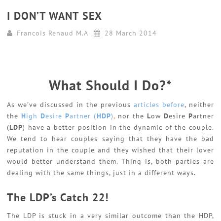
I DON’T WANT SEX
Francois Renaud M.A
28 March 2014
What Should I Do?*
As we’ve discussed in the previous
articles before
, neither
the
H
igh
D
esire
P
artner (
HDP
)
,
nor the
L
ow
D
esire
P
artner
(
LDP
) have a better position in the dynamic of the couple.
We tend to hear couples saying that they have the bad
reputation in the couple and they wished that their lover
would better understand them. Thing is, both parties are
dealing with the same things, just in a different ways.
The LDP’s Catch 22!
The LDP is stuck in a very similar outcome than the HDP,