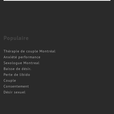
Couple therapy
COUPLES THERAPY MONTREAL
Populaire
Thérapie de couple Montréal
Anxiété performance
Sexologue Montreal
Baisse de désir.
Perte de libido
Couple
Consentement
Désir sexuel