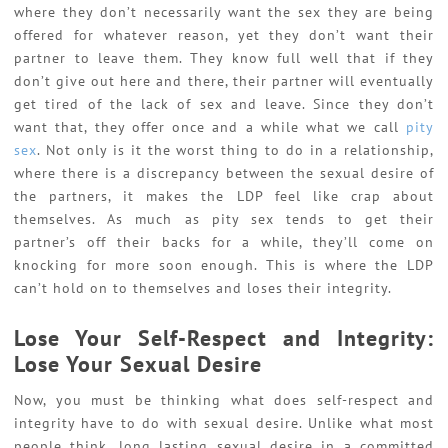
where they don’t necessarily want the sex they are being
offered for whatever reason, yet they don’t want their
partner to leave them. They know full well that if they
don’t give out here and there, their partner will eventually
get tired of the lack of sex and leave. Since they don’t
want that, they offer once and a while what we call
pity
sex
. Not only is it the worst thing to do in a relationship,
where there is a discrepancy between the sexual desire of
the partners, it makes the LDP feel like crap about
themselves. As much as pity sex tends to get their
partner’s off their backs for a while, they’ll come on
knocking for more soon enough. This is where the LDP
can’t hold on to themselves and loses their integrity.
Lose Your Self-Respect and Integrity:
Lose Your Sexual Desire
Now, you must be thinking what does self-respect and
integrity have to do with sexual desire. Unlike what most
people think, long lasting sexual desire in a committed