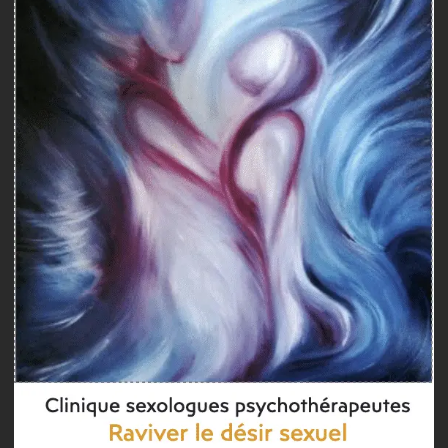
Counseling
COUNSELING WITH A SEXOLOGIST