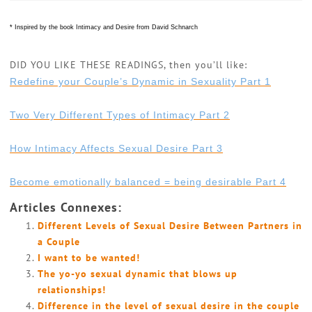
* Inspired by the book Intimacy and Desire from David Schnarch
DID YOU LIKE THESE READINGS, then you’ll like:
Redefine your Couple’s Dynamic in Sexuality Part 1
Two Very Different Types of Intimacy Part 2
How Intimacy Affects Sexual Desire Part 3
Become emotionally balanced = being desirable Part 4
Articles Connexes:
Different Levels of Sexual Desire Between Partners in
a Couple
I want to be wanted!
The yo-yo sexual dynamic that blows up
relationships!
Difference in the level of sexual desire in the couple