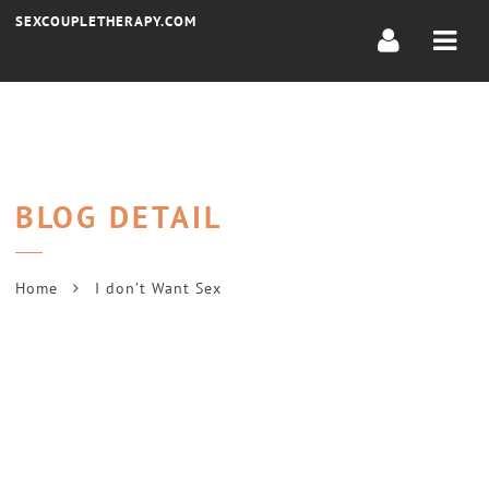
Navi
SEXCOUPLETHERAPY.COM
BLOG DETAIL
Home
I don’t Want Sex