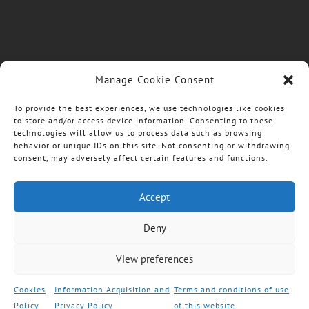
Manage Cookie Consent
To provide the best experiences, we use technologies like cookies
to store and/or access device information. Consenting to these
technologies will allow us to process data such as browsing
behavior or unique IDs on this site. Not consenting or withdrawing
consent, may adversely affect certain features and functions.
Accept
Deny
View preferences
Cookies
Information Acquisition and
Terms and conditions of use
Copyright © 2024. All rights reserved -
SEO Montreal
Policy
Privacy Policy
of this website