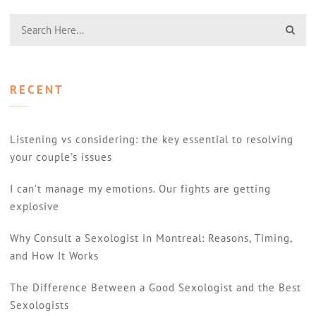
RECENT
Listening vs considering: the key essential to resolving
your couple’s issues
I can’t manage my emotions. Our fights are getting
explosive
Why Consult a Sexologist in Montreal: Reasons, Timing,
and How It Works
The Difference Between a Good Sexologist and the Best
Sexologists