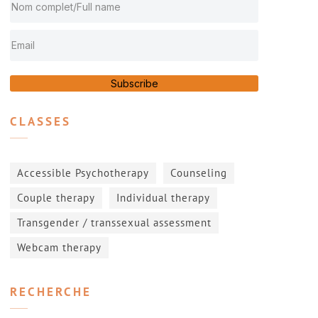
Subscribe
CLASSES
Accessible Psychotherapy
Counseling
Couple therapy
Individual therapy
Transgender / transsexual assessment
Webcam therapy
RECHERCHE