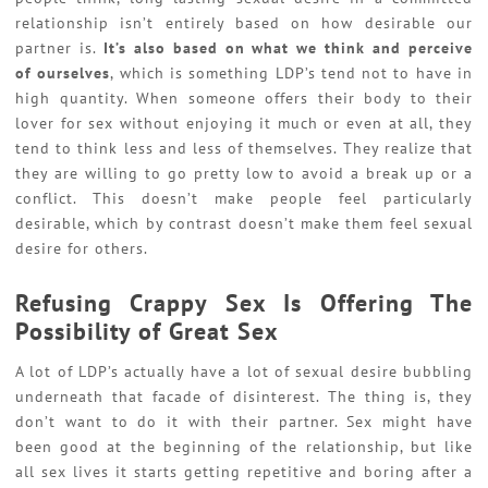
relationship isn’t entirely based on how desirable our
partner is.
It’s also based on what we think and perceive
of ourselves
, which is something LDP’s tend not to have in
high quantity. When someone offers their body to their
lover for sex without enjoying it much or even at all, they
tend to think less and less of themselves. They realize that
they are willing to go pretty low to avoid a break up or a
conflict. This doesn’t make people feel particularly
desirable, which by contrast doesn’t make them feel sexual
desire for others.
Refusing Crappy Sex Is Offering The
Possibility of Great Sex
A lot of LDP’s actually have a lot of sexual desire bubbling
underneath that facade of disinterest. The thing is, they
don’t want to do it with their partner. Sex might have
been good at the beginning of the relationship, but like
all sex lives it starts getting repetitive and boring after a