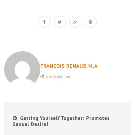
FRANCOIS RENAUD M.A
Connect me
Getting Yourself Together: Promotes
Sexual Desire!