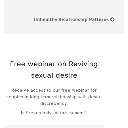
Unhealthy Relationship Patterns
Free webinar on Reviving
sexual desire
Receive access to our free webinar for
couples in long term relationship with desire
discrepency.
In French only (at the moment)