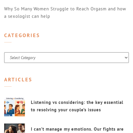
Why So Many Women Struggle to Reach Orgasm and how
a sexologist can help
CATEGORIES
Categories
ARTICLES
Listening vs considering: the key essential
to resolving your couple’s issues
I can’t manage my emotions. Our fights are