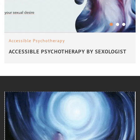
Accessible Psychotherapy
ACCESSIBLE PSYCHOTHERAPY BY SEXOLOGIST