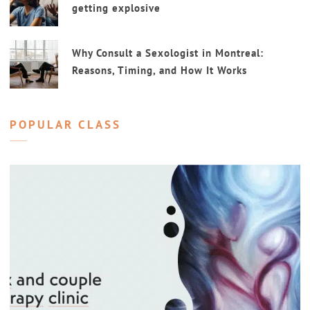
getting explosive
Why Consult a Sexologist in Montreal:
Reasons, Timing, and How It Works
POPULAR CLASS